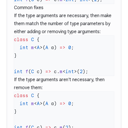
Common fixes
If the type arguments are necessary, then make
them match the number of type parameters by
either adding or removing type arguments:
class
 C
  int
 m
<
A
>(
A
 a) 
=>
 0
int
 f
(
C
 c) 
=>
 c.
m
<
int
>(
2
If the type arguments aren't necessary, then
remove them:
class
 C
  int
 m
<
A
>(
A
 a) 
=>
 0
int
 f
(
C
 c) 
=>
 c.
m
(
2