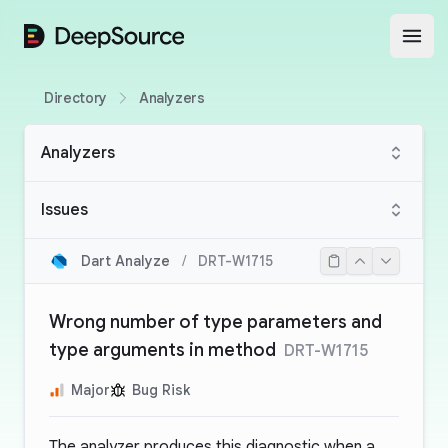
DeepSource
Open
Directory
Analyzers
Analyzers
Issues
Dart Analyze
/
DRT-W1715
Wrong number of type parameters and
type arguments in method
DRT-W1715
Major
Bug Risk
The analyzer produces this diagnostic when a