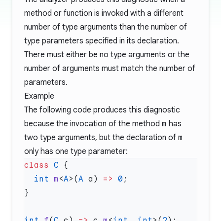
method or function is invoked with a different
number of type arguments than the number of
type parameters specified in its declaration.
There must either be no type arguments or the
number of arguments must match the number of
parameters.
Example
The following code produces this diagnostic
because the invocation of the method
m
has
two type arguments, but the declaration of
m
only has one type parameter:
class
 C
  int
 m
<
A
>(
A
 a) 
=>
 0
int
 f
(
C
 c) 
=>
 c.
m
<
int
, 
int
>(
2