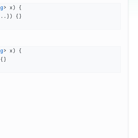
ng
ng