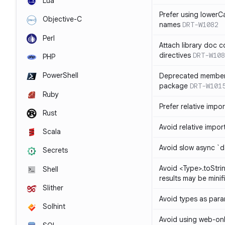
Lua
Prefer using lowerC
Objective-C
names
DRT-W1082
Perl
Attach library doc c
directives
DRT-W108
PHP
PowerShell
Deprecated member
package
DRT-W101
Ruby
Prefer relative import
Rust
Avoid relative imports
Scala
Avoid slow async `d
Secrets
Avoid <Type>.toStri
Shell
results may be minif
Slither
Avoid types as par
Solhint
Avoid using web-only