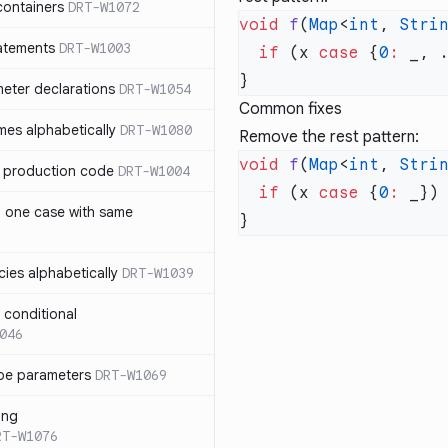
containers
DRT-W1072
void
 f
(
Map
<
int
, 
Stri
atements
DRT-W1003
  if
 (x 
case
 {
0
:
meter declarations
DRT-W1054
Common fixes
es alphabetically
DRT-W1080
Remove the rest pattern:
void
 f
(
Map
<
int
, 
Stri
in production code
DRT-W1004
  if
 (x 
case
 {
0
:
n one case with same
ies alphabetically
DRT-W1039
n conditional
046
pe parameters
DRT-W1069
ing
RT-W1076