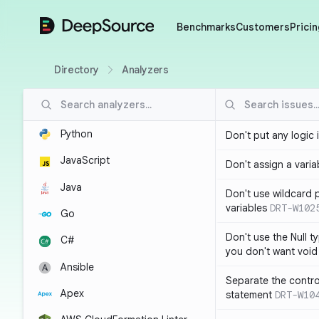
DeepSource
Benchmarks
Customers
Pricin
Directory
Analyzers
Python
Don't put any logic 
JavaScript
Don't assign a variab
Java
Don't use wildcard 
variables
DRT-W102
Go
Don't use the Null t
C#
you don't want void
Ansible
Separate the control
Apex
statement
DRT-W10