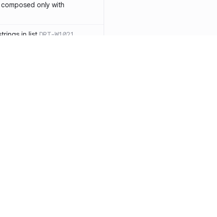
 composed only with
rings in list
DRT-W1021
 in operator ==(Object
lly block
DRT-W1029
ssary statements
DRT-W1030
==` invocation with references
DRT-W1031
APIs
DRT-W1032
Resources
Compa
ntexts across async
Documentation
vs. So
Blog
vs. Ch
onstructors
DRT-W1034
ity
Changelog
vs. Ver