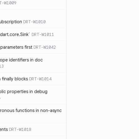
T-W1009
ubscription
DRT-W1010
dart.core.Sink`
DRT-W1011
parameters first
DRT-W1042
ope identifiers in doc
13
 finally blocks
DRT-W1014
blic properties in debug
6
ronous functions in non-async
ents
DRT-W1018