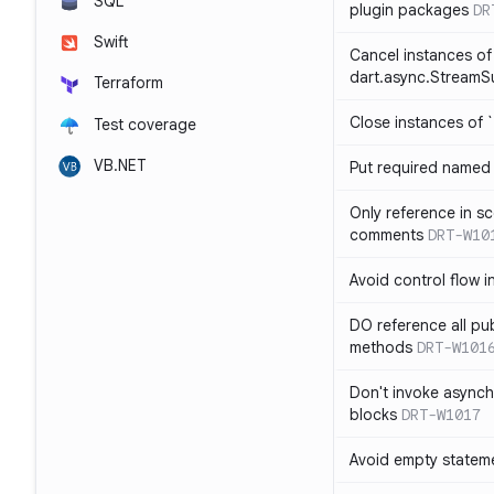
SQL
plugin packages
DR
Swift
Cancel instances of
dart.async.StreamS
Terraform
Close instances of `
Test coverage
VB.NET
Put required named 
Only reference in sc
comments
DRT-W10
Avoid control flow in
DO reference all pu
methods
DRT-W101
Don't invoke asynch
blocks
DRT-W1017
Avoid empty statem