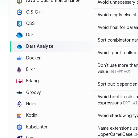
AWS CloudFormation Linter
Avoid unnecessary 
C & C++
Avoid empty else st
CSS
Avoid final for para
Dart
Sort combinator nam
Dart Analyze
Avoid `print` calls 
Docker
Don't use more tha
Elixir
value
DRT-W1022
Erlang
Sort pub dependenc
Groovy
Avoid bool literals i
expressions
DRT-W1
Helm
Kotlin
Avoid shadowing ty
KubeLinter
Name extensions us
UpperCamelCase
D