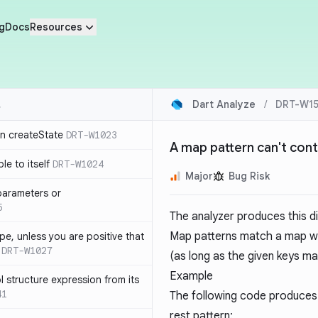
g
Docs
Resources
Dart Analyze
/
DRT-W15
in createState
DRT-W1023
A map pattern can't cont
le to itself
DRT-W1024
Major
Bug Risk
parameters or
5
The analyzer produces this d
Map patterns match a map wit
ype, unless you are positive that
DRT-W1027
(as long as the given keys ma
Example
 structure expression from its
41
The following code produces 
rest pattern: