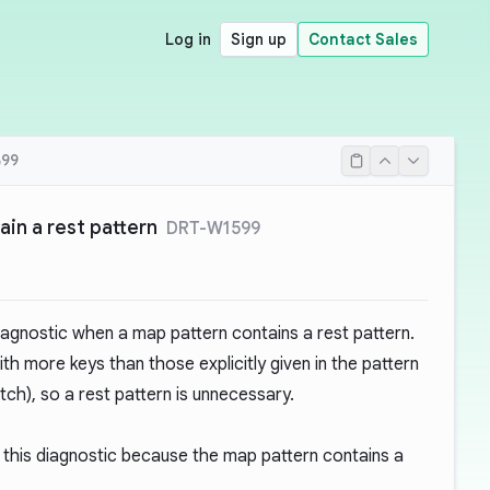
Log in
Sign up
Contact Sales
99
ain a rest pattern
DRT-W1599
iagnostic when a map pattern contains a rest pattern.
h more keys than those explicitly given in the pattern
tch), so a rest pattern is unnecessary.
this diagnostic because the map pattern contains a