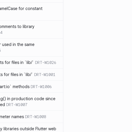
amelCase for constant
omments to library
4
 used in the same
5
s for files in `lib/`
DRT-W1026
 for files in `lib/`
DRT-W1001
art:io` methods
DRT-W1006
ng() in production code since
ied
DRT-W1007
ameter names
DRT-W1008
 libraries outside Flutter web