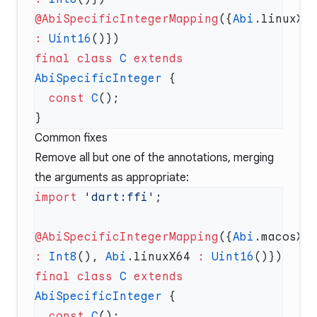
@AbiSpecificIntegerMapping
({
Abi
:
 Uint16
final
 class
 C
 extends
AbiSpecificInteger
  const
 C
Common fixes
Remove all but one of the annotations, merging
the arguments as appropriate:
import
 'dart:ffi'
@AbiSpecificIntegerMapping
({
Abi
:
 Int8
(), 
Abi
.linuxX64 
:
 Uint16
final
 class
 C
 extends
AbiSpecificInteger
  const
 C