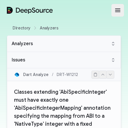
DeepSource
Open
Directory
Analyzers
Analyzers
Issues
Dart Analyze
/
DRT-W1212
Classes extending 'AbiSpecificInteger'
must have exactly one
'AbiSpecificIntegerMapping' annotation
specifying the mapping from ABI to a
'NativeType' integer with a fixed