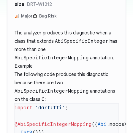
size
DRT-W1212
Major
Bug Risk
The analyzer produces this diagnostic when a
class that extends
AbiSpecificInteger
has
more than one
AbiSpecificIntegerMapping
annotation.
Example
The following code produces this diagnostic
because there are two
AbiSpecificIntegerMapping
annotations
on the class
C
:
import
 'dart:ffi'
@AbiSpecificIntegerMapping
({
Abi
:
 Int8