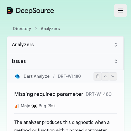
DeepSource
Open
Directory
Analyzers
Analyzers
Issues
Dart Analyze
/
DRT-W1480
Missing required parameter
DRT-W1480
Major
Bug Risk
The analyzer produces this diagnostic when a
method or function with a named parameter