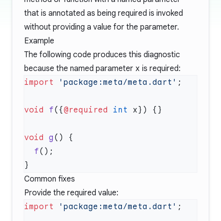
that is annotated as being required is invoked
without providing a value for the parameter.
Example
The following code produces this diagnostic
because the named parameter
x
is required:
import
 'package:meta/meta.dart'
void
 f
({
@required
 int
void
 g
  f
Common fixes
Provide the required value:
import
 'package:meta/meta.dart'