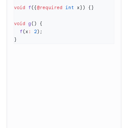
void
 f
({
@required
 int
void
 g
  f
(x
:
 2