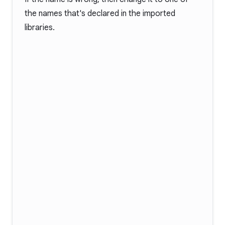
the names that's declared in the imported
libraries.