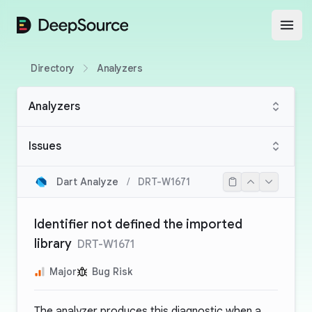
DeepSource
Open
Directory
Analyzers
Analyzers
Issues
Dart Analyze
/
DRT-W1671
Identifier not defined the imported
library
DRT-W1671
Major
Bug Risk
The analyzer produces this diagnostic when a