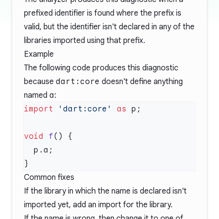
prefixed identifier is found where the prefix is
valid, but the identifier isn't declared in any of the
libraries imported using that prefix.
Example
The following code produces this diagnostic
because
dart:core
doesn't define anything
named
a
:
import
 'dart:core'
 as
void
 f
Common fixes
If the library in which the name is declared isn't
imported yet, add an import for the library.
If the name is wrong, then change it to one of