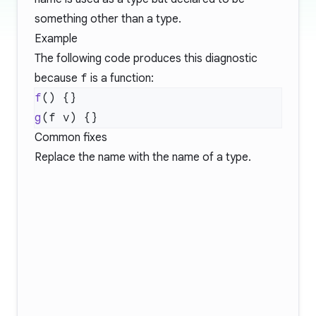
something other than a type.
Example
The following code produces this diagnostic
because
f
is a function:
f
g
Common fixes
Replace the name with the name of a type.