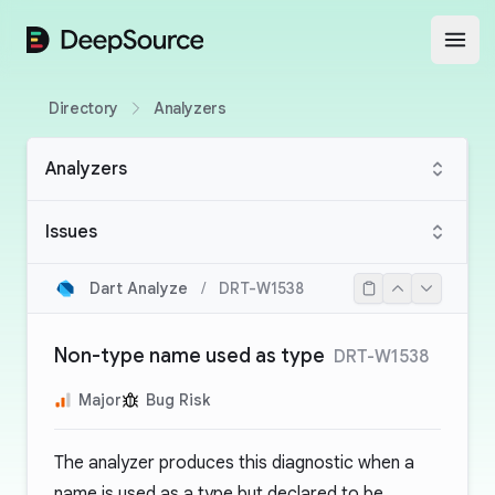
DeepSource
Open
Directory
Analyzers
Analyzers
Issues
Dart Analyze
/
DRT-W1538
Non-type name used as type
DRT-W1538
Major
Bug Risk
The analyzer produces this diagnostic when a
name is used as a type but declared to be