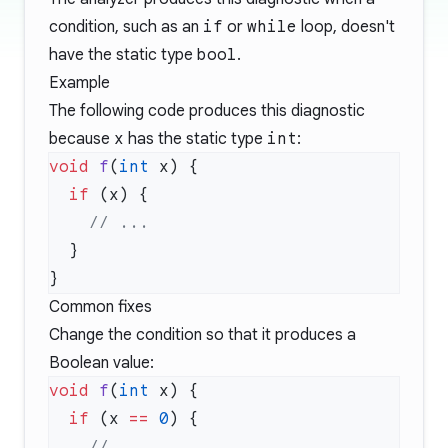
condition, such as an
if
or
while
loop, doesn't
have the static type
bool
.
Example
The following code produces this diagnostic
because
x
has the static type
int
:
void
 f
(
int
  if
Common fixes
Change the condition so that it produces a
Boolean value:
void
 f
(
int
  if
 (x 
==
 0