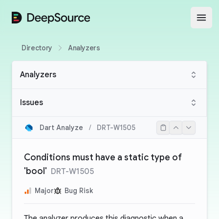
DeepSource
Open
Directory
Analyzers
Analyzers
Issues
Dart Analyze
/
DRT-W1505
Conditions must have a static type of
'bool'
DRT-W1505
Major
Bug Risk
The analyzer produces this diagnostic when a