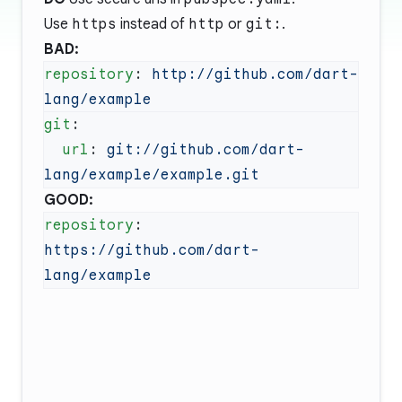
Use
https
instead of
http
or
git:
.
BAD:
repository
: 
http://github.com/dart-
git
  url
: 
git://github.com/dart-
GOOD:
repository
: 
https://github.com/dart-