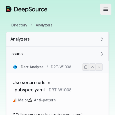
DeepSource
Open
Directory
Analyzers
Analyzers
Issues
Dart Analyze
/
DRT-W1038
Use secure urls in
`pubspec.yaml`
DRT-W1038
Major
Anti-pattern
DO
Use secure urls in
pubspec.yaml
.