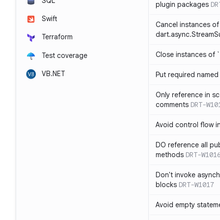
SQL
plugin packages
DR
Swift
Cancel instances of
dart.async.StreamS
Terraform
Close instances of `
Test coverage
VB.NET
Put required named 
Only reference in sc
comments
DRT-W10
Avoid control flow in
DO reference all pu
methods
DRT-W101
Don't invoke asynch
blocks
DRT-W1017
Avoid empty statem