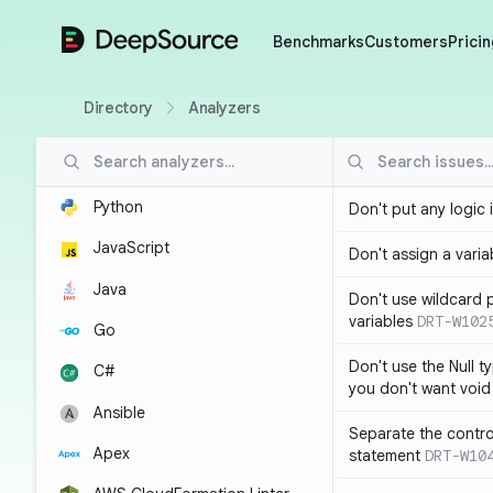
DeepSource
Benchmarks
Customers
Pricin
Directory
Analyzers
Python
Don't put any logic 
JavaScript
Don't assign a variab
Java
Don't use wildcard 
variables
DRT-W102
Go
Don't use the Null t
C#
you don't want void
Ansible
Separate the control
Apex
statement
DRT-W10