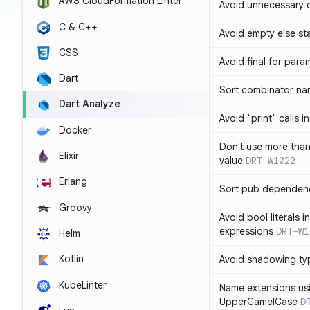
AWS CloudFormation Linter
Avoid unnecessary 
C & C++
Avoid empty else st
CSS
Avoid final for para
Dart
Sort combinator nam
Dart Analyze
Avoid `print` calls 
Docker
Don't use more tha
Elixir
value
DRT-W1022
Erlang
Sort pub dependenc
Groovy
Avoid bool literals i
expressions
DRT-W1
Helm
Kotlin
Avoid shadowing ty
KubeLinter
Name extensions us
UpperCamelCase
D