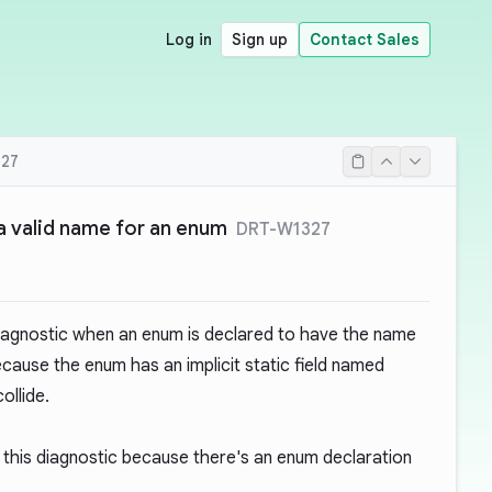
Log in
Sign up
Contact Sales
27
 a valid name for an enum
DRT-W1327
iagnostic when an enum is declared to have the name
because the enum has an implicit static field named
ollide.
this diagnostic because there's an enum declaration