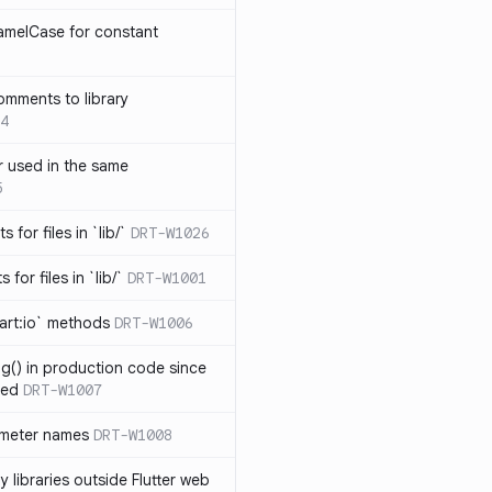
amelCase for constant
omments to library
4
 used in the same
5
s for files in `lib/`
DRT-W1026
 for files in `lib/`
DRT-W1001
art:io` methods
DRT-W1006
ng() in production code since
ied
DRT-W1007
ameter names
DRT-W1008
 libraries outside Flutter web