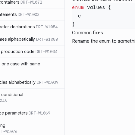
containers
DRT-W1072
enum
atements
DRT-W1003
meter declarations
DRT-W1054
Common fixes
es alphabetically
DRT-W1080
Rename the enum to somethi
in production code
DRT-W1004
n one case with same
ies alphabetically
DRT-W1039
n conditional
046
pe parameters
DRT-W1069
ing
RT-W1076