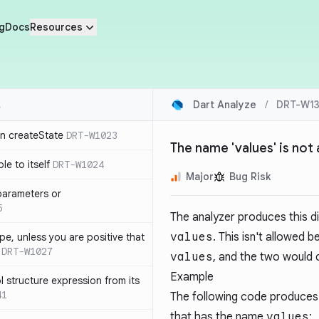
g
Docs
Resources
Dart Analyze
/
DRT-W13
in createState
DRT-W1023
The name 'values' is not
le to itself
DRT-W1024
Major
Bug Risk
parameters or
5
The analyzer produces this d
values
. This isn't allowed 
ype, unless you are positive that
DRT-W1027
values
, and the two would c
Example
 structure expression from its
41
The following code produces 
that has the name
values
: