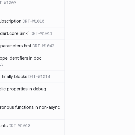
T-W1009
ubscription
DRT-W1010
dart.core.Sink`
DRT-W1011
parameters first
DRT-W1042
ope identifiers in doc
13
 finally blocks
DRT-W1014
blic properties in debug
6
ronous functions in non-async
ents
DRT-W1018