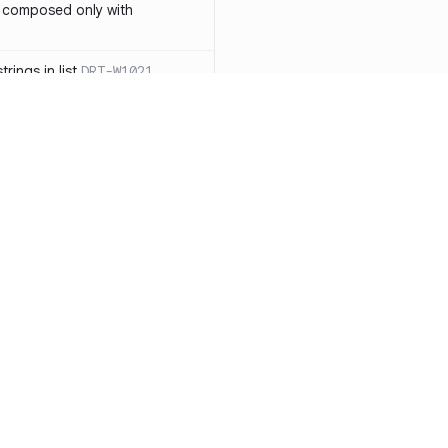
 composed only with
rings in list
DRT-W1021
 in operator ==(Object
lly block
DRT-W1029
ssary statements
DRT-W1030
==` invocation with references
DRT-W1031
APIs
DRT-W1032
Resources
Compa
ntexts across async
Documentation
vs. So
Blog
vs. Ch
onstructors
DRT-W1034
ity
Changelog
vs. Ver