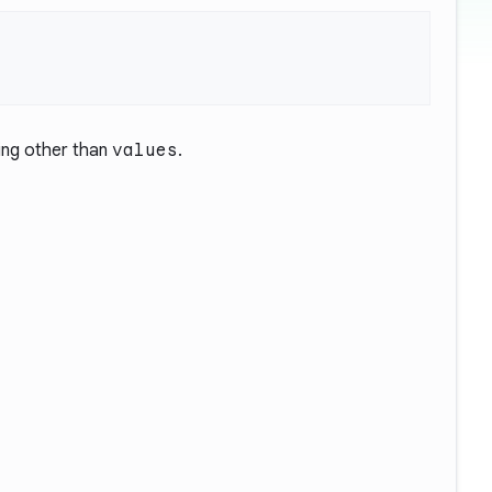
ng other than
values
.