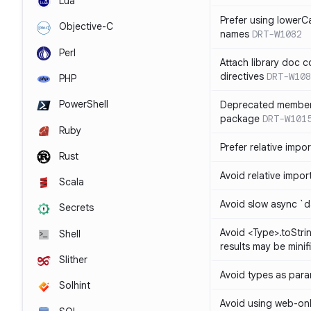
Lua
Prefer using lowerC
Objective-C
names
DRT-W1082
Perl
Attach library doc c
directives
DRT-W108
PHP
PowerShell
Deprecated member
package
DRT-W101
Ruby
Prefer relative import
Rust
Avoid relative imports
Scala
Avoid slow async `d
Secrets
Avoid <Type>.toStri
Shell
results may be minif
Slither
Avoid types as par
Solhint
Avoid using web-only