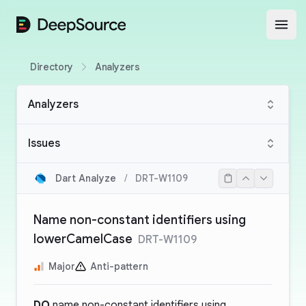
DeepSource
Open
Directory
Analyzers
Analyzers
Issues
Dart Analyze
/
DRT-W1109
Name non-constant identifiers using
lowerCamelCase
DRT-W1109
Major
Anti-pattern
DO
name non-constant identifiers using