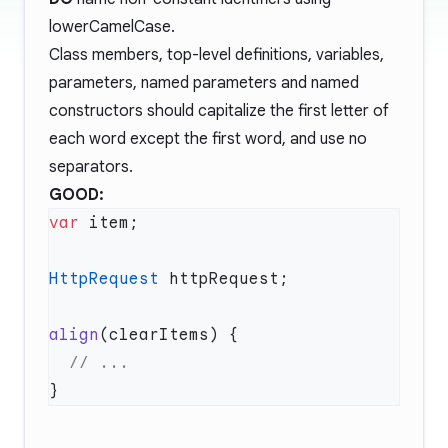
lowerCamelCase.
Class members, top-level definitions, variables,
parameters, named parameters and named
constructors should capitalize the first letter of
each word except the first word, and use no
separators.
GOOD:
var
HttpRequest
align