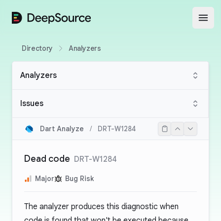
DeepSource
Open
Directory
Analyzers
Analyzers
Issues
Dart Analyze
/
DRT-W1284
Dead code
DRT-W1284
Major
Bug Risk
The analyzer produces this diagnostic when
code is found that won't be executed because