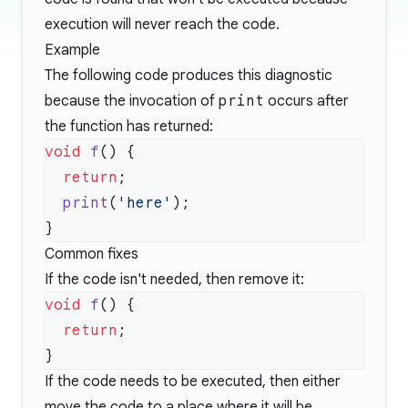
execution will never reach the code.
Example
The following code produces this diagnostic
because the invocation of
print
occurs after
the function has returned:
void
 f
  return
  print
(
'here'
Common fixes
If the code isn't needed, then remove it:
void
 f
  return
If the code needs to be executed, then either
move the code to a place where it will be