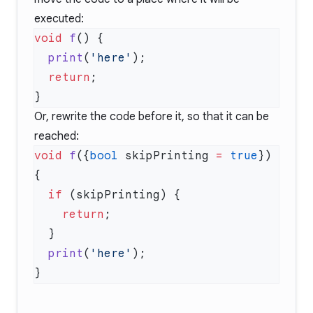
executed:
void
 f
  print
(
'here'
  return
Or, rewrite the code before it, so that it can be
reached:
void
 f
({
bool
 skipPrinting 
=
 true
}) 
  if
    return
  print
(
'here'