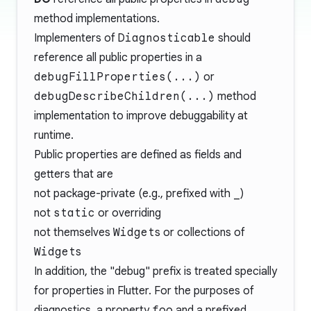
method implementations.
Implementers of
Diagnosticable
should
reference all public properties in a
debugFillProperties(...)
or
debugDescribeChildren(...)
method
implementation to improve debuggability at
runtime.
Public properties are defined as fields and
getters that are
not package-private (e.g., prefixed with
_
)
not
static
or overriding
not themselves
Widget
s or collections of
Widget
s
In addition, the "debug" prefix is treated specially
for properties in Flutter. For the purposes of
diagnostics, a property
foo
and a prefixed