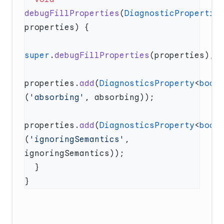
debugFillProperties
(
DiagnosticPropertie
super
.
debugFillProperties
properties.
add
(
DiagnosticsProperty
<
bool
(
'absorbing'
properties.
add
(
DiagnosticsProperty
<
bool
(
'ignoringSemantics'
, 