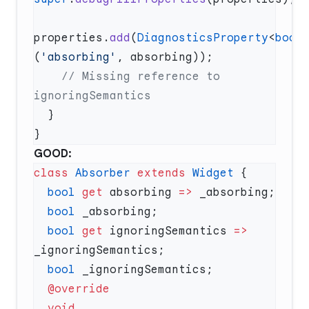
properties.
add
(
DiagnosticsProperty
<
bool
(
'absorbing'
    // Missing reference to 
GOOD:
class
 Absorber
 extends
 Widget
  bool
 get
 absorbing 
=>
  bool
  bool
 get
 ignoringSemantics 
=>
  bool
  void