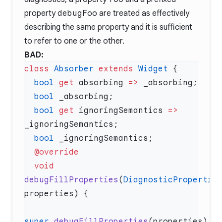
property
debugFoo
are treated as effectively
describing the same property and it is sufficient
to refer to one or the other.
BAD:
class
 Absorber
 extends
 Widget
  bool
 get
 absorbing 
=>
  bool
  bool
 get
 ignoringSemantics 
=>
  bool
  void
debugFillProperties
(
DiagnosticPropertie
super
.
debugFillProperties