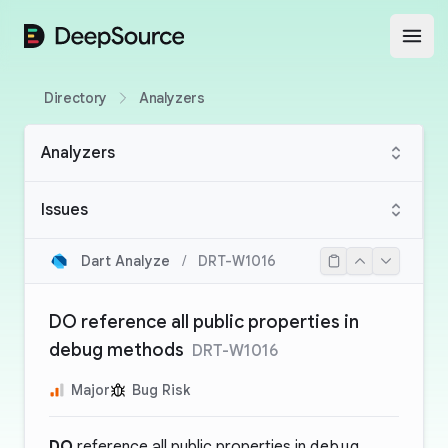
DeepSource
Open
Directory
Analyzers
Analyzers
Issues
Dart Analyze
/
DRT-W1016
DO reference all public properties in
debug methods
DRT-W1016
Major
Bug Risk
DO
reference all public properties in
debug