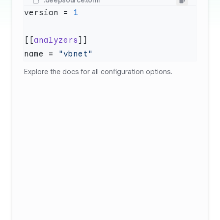
.deepsource.toml
version = 
[[
analyzers
name = 
Explore
the docs
for all configuration options.