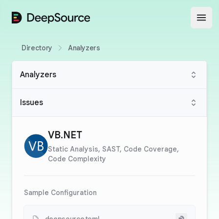
DeepSource
Open
Directory
Analyzers
Analyzers
Issues
VB.NET
Static Analysis, SAST, Code Coverage,
Code Complexity
Sample Configuration
Copy to cli