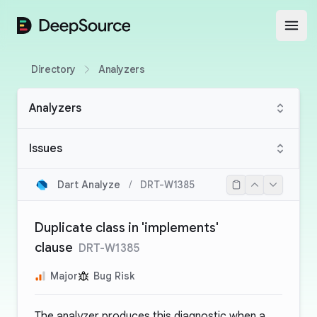
DeepSource
Open
Directory
Analyzers
Analyzers
Issues
Dart Analyze
/
DRT-W1385
Duplicate class in 'implements'
clause
DRT-W1385
Major
Bug Risk
The analyzer produces this diagnostic when a