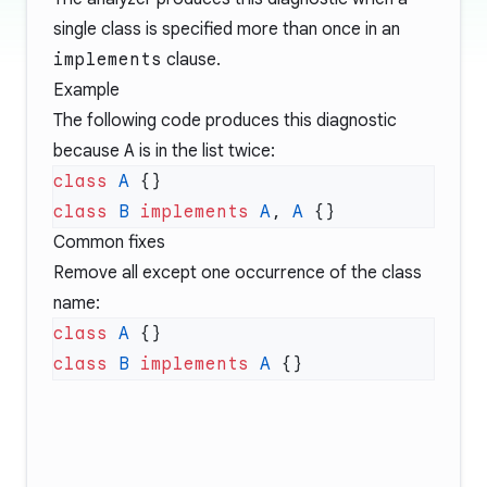
single class is specified more than once in an
implements
clause.
Example
The following code produces this diagnostic
because
A
is in the list twice:
class
 A
class
 B
 implements
 A
, 
A
Common fixes
Remove all except one occurrence of the class
name:
class
 A
class
 B
 implements
 A