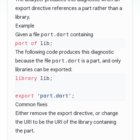
export directive references a part rather than a
library.
Example
Given a file
part.dart
containing
part of
The following code produces this diagnostic
because the file
part.dart
is a part, and only
libraries can be exported:
library
export
 'part.dart'
Common fixes
Either remove the export directive, or change
the URI to be the URI of the library containing
the part.