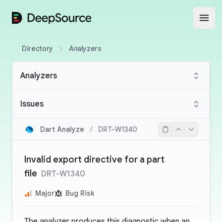
DeepSource
Open
Directory
Analyzers
Analyzers
Issues
Dart Analyze
/
DRT-W1340
Invalid export directive for a part
file
DRT-W1340
Major
Bug Risk
The analyzer produces this diagnostic when an