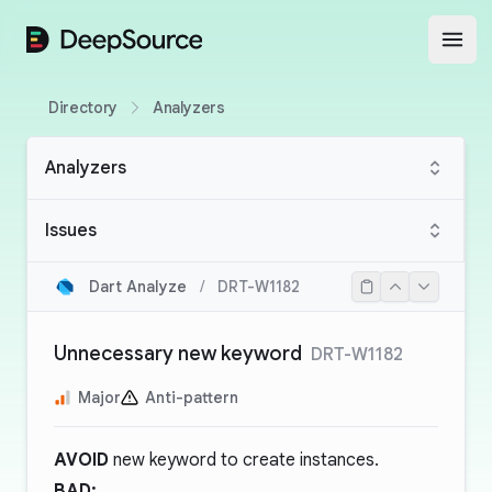
DeepSource
Open
Directory
Analyzers
Analyzers
Issues
Dart Analyze
/
DRT-W1182
Unnecessary new keyword
DRT-W1182
Major
Anti-pattern
AVOID
new keyword to create instances.
BAD: