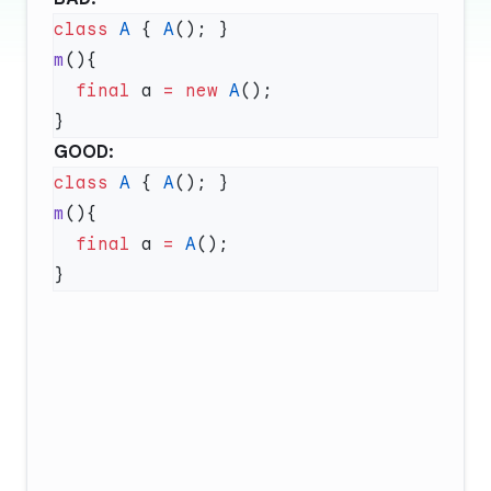
class
 A
 { 
A
m
  final
 a 
=
 new
 A
GOOD:
class
 A
 { 
A
m
  final
 a 
=
 A