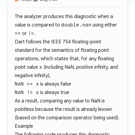
The analyzer produces this diagnostic when a
value is compared to
double.nan
using either
==
or
!=
.
Dart follows the
IEEE 754
floating-point
standard for the semantics of floating point
operations, which states that, for any floating
point value
x
(including NaN, positive infinity, and
negative infinity),
NaN == x
is always false
NaN != x
is always true
As a result, comparing any value to NaN is
pointless because the result is already known
(based on the comparison operator being used).
Example
The following code produces this diagnostic