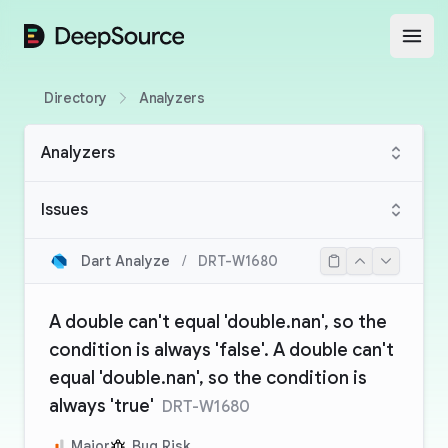
DeepSource
Open
Directory
Analyzers
Analyzers
Issues
Dart Analyze
/
DRT-W1680
A double can't equal 'double.nan', so the
condition is always 'false'. A double can't
equal 'double.nan', so the condition is
always 'true'
DRT-W1680
Major
Bug Risk