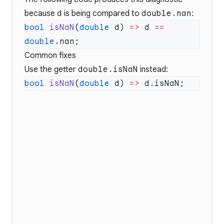
because
d
is being compared to
double.nan
:
bool
 isNaN
(
double
 d) 
=>
 d 
==
double
Common fixes
Use the getter
double.isNaN
instead:
bool
 isNaN
(
double
 d) 
=>