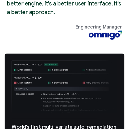
better engine, it's a better user interface, it's
a better approach.
Engineering Manager
World's first multi-variate auto-remediation