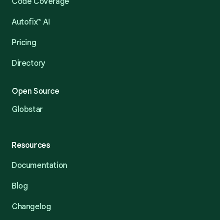
Code Coverage
Autofix™ AI
Pricing
Directory
Open Source
Globstar
Resources
Documentation
Blog
Changelog