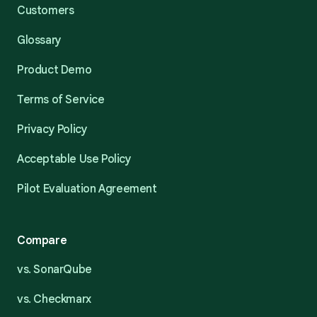
Customers
Glossary
Product Demo
Terms of Service
Privacy Policy
Acceptable Use Policy
Pilot Evaluation Agreement
Compare
vs. SonarQube
vs. Checkmarx