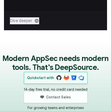
Dive deeper
Modern AppSec needs modern
tools. That's DeepSource.
Quickstart with
14-day free trial, no credit card needed
Contact Sales
For growing teams and enterprises