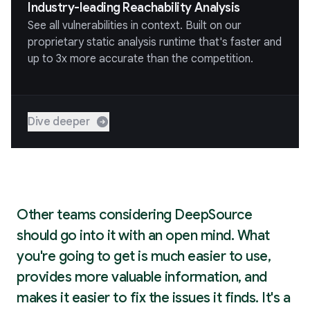
Industry-leading Reachability Analysis
See all vulnerabilities in context. Built on our
proprietary static analysis runtime that's faster and
up to 3x more accurate than the competition.
Dive deeper
Other teams considering DeepSource
should go into it with an open mind. What
you're going to get is much easier to use,
provides more valuable information, and
makes it easier to fix the issues it finds. It's a