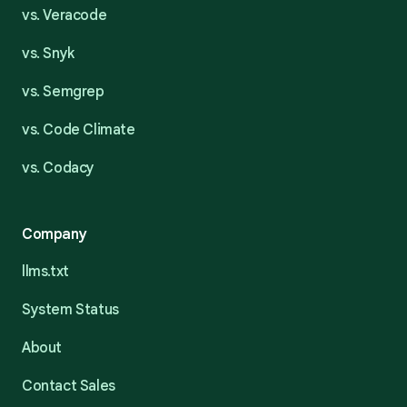
vs. Veracode
vs. Snyk
vs. Semgrep
vs. Code Climate
vs. Codacy
Company
llms.txt
System Status
About
Contact Sales