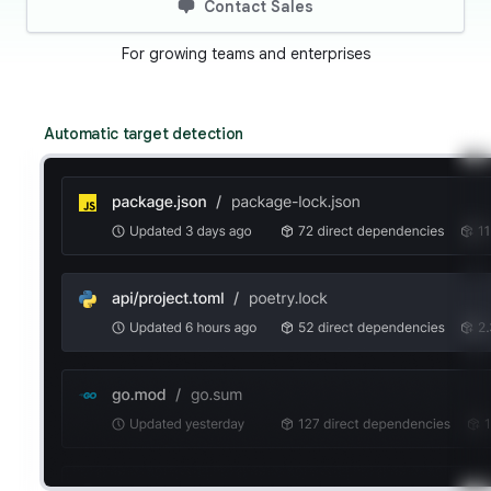
Contact Sales
For growing teams and enterprises
Automatic target detection