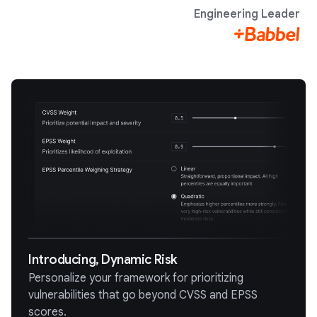
Engineering Leader
Introducing, Dynamic Risk
Personalize your framework for prioritizing
vulnerabilities that go beyond CVSS and EPSS
scores.