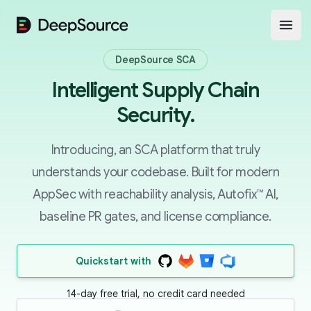
DeepSource
Open
DeepSource SCA
Intelligent Supply Chain
Security.
Introducing, an SCA platform that truly
understands your codebase. Built for modern
AppSec with reachability analysis, Autofix™ AI,
baseline PR gates, and license compliance.
Quickstart with
14-day free trial, no credit card needed