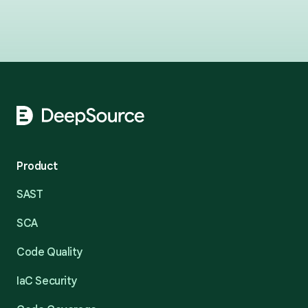
Footer
Product
SAST
SCA
Code Quality
IaC Security