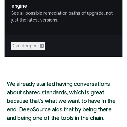
engine
See all possible remediation paths of upgrade, not
just the latest versions.
Dive deeper
We already started having conversations
about shared standards, which is great
because that's what we want to have in the
end. DeepSource aids that by being there
and being one of the tools in the chain.