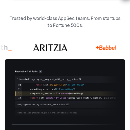
Trusted by world-class AppSec teams. From startups
to Fortune 500s.