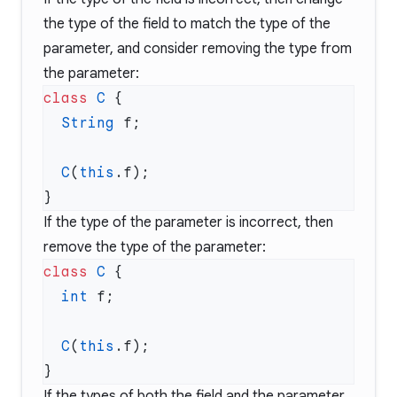
the type of the field to match the type of the
parameter, and consider removing the type from
the parameter:
class
 C
  String
  C
(
this
If the type of the parameter is incorrect, then
remove the type of the parameter:
class
 C
  int
  C
(
this
If the types of both the field and the parameter