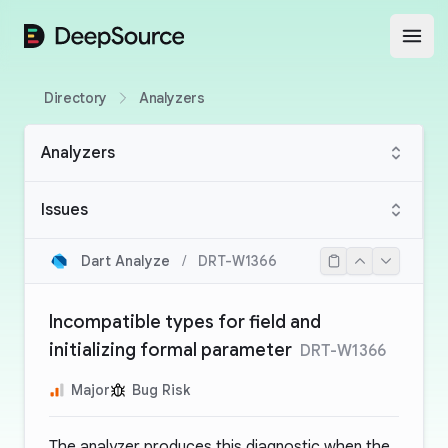
DeepSource
Open
Directory
Analyzers
Analyzers
Issues
Dart Analyze
/
DRT-W1366
Incompatible types for field and
initializing formal parameter
DRT-W1366
Major
Bug Risk
The analyzer produces this diagnostic when the