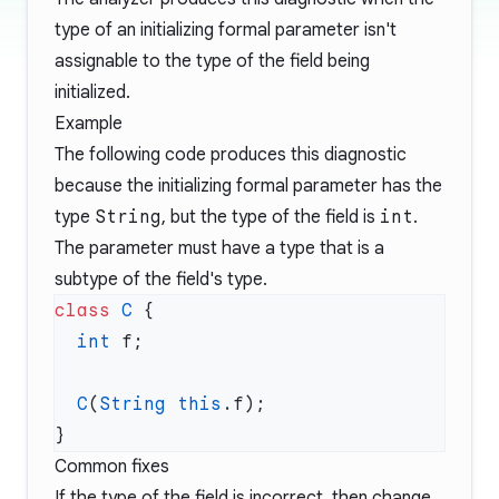
type of an initializing formal parameter isn't
assignable to the type of the field being
initialized.
Example
The following code produces this diagnostic
because the initializing formal parameter has the
type
String
, but the type of the field is
int
.
The parameter must have a type that is a
subtype of the field's type.
class
 C
  int
  C
(
String
 this
Common fixes
If the type of the field is incorrect, then change