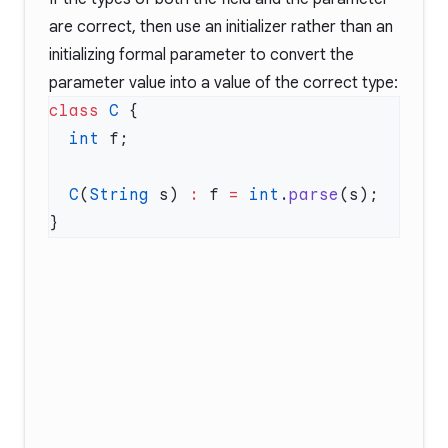
are correct, then use an initializer rather than an
initializing formal parameter to convert the
parameter value into a value of the correct type:
class
 C
  int
  C
(
String
 s) 
:
 f 
=
 int
.
parse