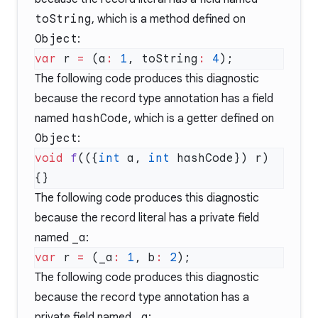
toString
, which is a method defined on
Object
:
var
 r 
=
 (a
:
 1
, toString
:
 4
The following code produces this diagnostic
because the record type annotation has a field
named
hashCode
, which is a getter defined on
Object
:
void
 f
(({
int
 a, 
int
 hashCode}) r) 
The following code produces this diagnostic
because the record literal has a private field
named
_a
:
var
 r 
=
 (_a
:
 1
, b
:
 2
The following code produces this diagnostic
because the record type annotation has a
private field named
_a
: