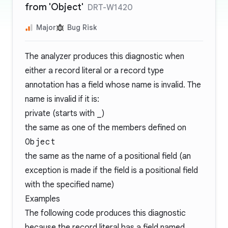
from 'Object'
DRT-W1420
Major
Bug Risk
The analyzer produces this diagnostic when
either a record literal or a record type
annotation has a field whose name is invalid. The
name is invalid if it is:
private (starts with
_
)
the same as one of the members defined on
Object
the same as the name of a positional field (an
exception is made if the field is a positional field
with the specified name)
Examples
The following code produces this diagnostic
because the record literal has a field named