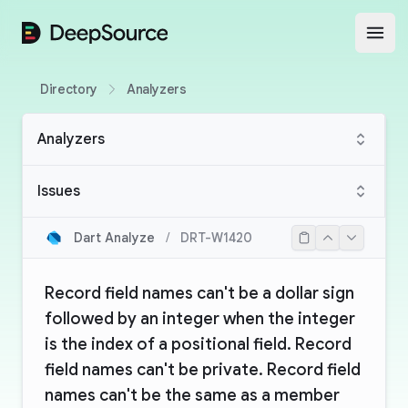
DeepSource
Open
Directory
Analyzers
Analyzers
Issues
Dart Analyze
/
DRT-W1420
Record field names can't be a dollar sign
followed by an integer when the integer
is the index of a positional field. Record
field names can't be private. Record field
names can't be the same as a member