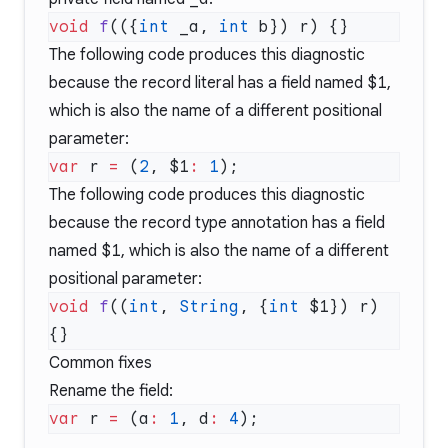
void
 f
(({
int
 _a, 
int
The following code produces this diagnostic
because the record literal has a field named
$1
,
which is also the name of a different positional
parameter:
var
 r 
=
 (
2
, $1
:
 1
The following code produces this diagnostic
because the record type annotation has a field
named
$1
, which is also the name of a different
positional parameter:
void
 f
((
int
, 
String
, {
int
 $1}) r) 
Common fixes
Rename the field:
var
 r 
=
 (a
:
 1
, d
:
 4