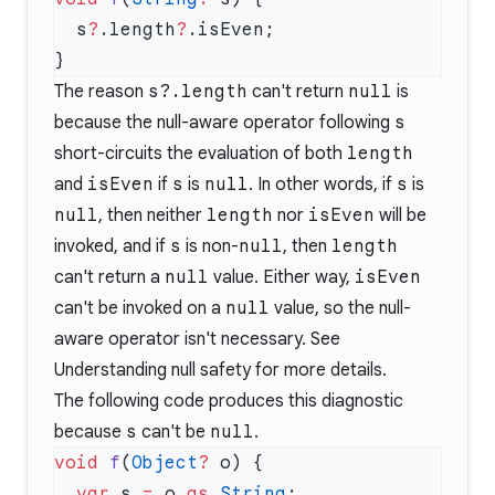
  s
?
.length
?
The reason
s?.length
can't return
null
is
because the null-aware operator following
s
short-circuits the evaluation of both
length
and
isEven
if
s
is
null
. In other words, if
s
is
null
, then neither
length
nor
isEven
will be
invoked, and if
s
is non-
null
, then
length
can't return a
null
value. Either way,
isEven
can't be invoked on a
null
value, so the null-
aware operator isn't necessary. See
Understanding null safety
for more details.
The following code produces this diagnostic
because
s
can't be
null
.
void
 f
(
Object
?
  var
 s 
=
 o 
as
 String