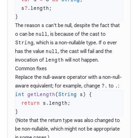
  s
?
The reason
s
can't be null, despite the fact that
o
can be
null
, is because of the cast to
String
, which is a non-nullable type. If
o
ever
has the value
null
, the cast will fail and the
invocation of
length
will not happen.
Common fixes
Replace the null-aware operator with a non-null-
aware equivalent; for example, change
?.
to
.
:
int
 getLength
(
String
  return
(Note that the return type was also changed to
be non-nullable, which might not be appropriate
in some cases.)