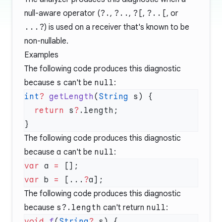
null-aware operator (
?.
,
?..
,
?[
,
?..[
, or
...?
) is used on a receiver that's known to be
non-nullable.
Examples
The following code produces this diagnostic
because
s
can't be
null
:
int
?
 getLength
(
String
  return
 s
?
The following code produces this diagnostic
because
a
can't be
null
:
var
 a 
=
var
 b 
=
 [...
?
The following code produces this diagnostic
because
s?.length
can't return
null
:
void
 f
(
String
?