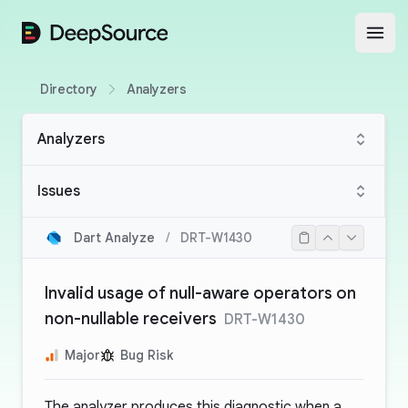
DeepSource
Open
Directory
Analyzers
Analyzers
Issues
Dart Analyze
/
DRT-W1430
Invalid usage of null-aware operators on
non-nullable receivers
DRT-W1430
Major
Bug Risk
The analyzer produces this diagnostic when a