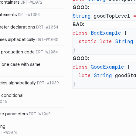
containers
DRT-W1072
GOOD:
atements
DRT-W1003
String
 goodTopLevel 
BAD:
meter declarations
DRT-W1054
class
 BadExample
es alphabetically
DRT-W1080
  static
 late
 String
in production code
DRT-W1004
GOOD:
n one case with same
class
 GoodExample
  late
 String
ies alphabetically
DRT-W1039
n conditional
046
pe parameters
DRT-W1069
ing
RT-W1076