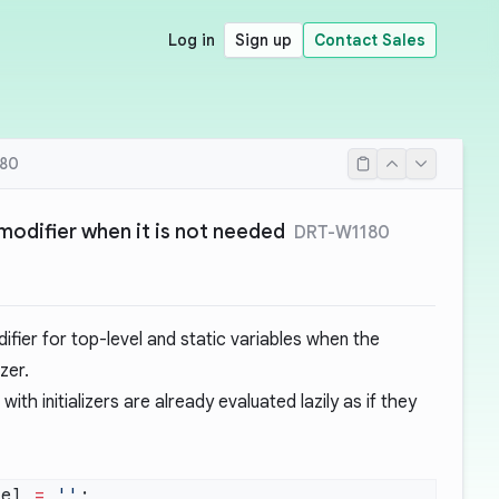
Log in
Sign up
Contact Sales
80
 modifier when it is not needed
DRT-W1180
fier for top-level and static variables when the
zer.
with initializers are already evaluated lazily as if they
vel 
=
 ''