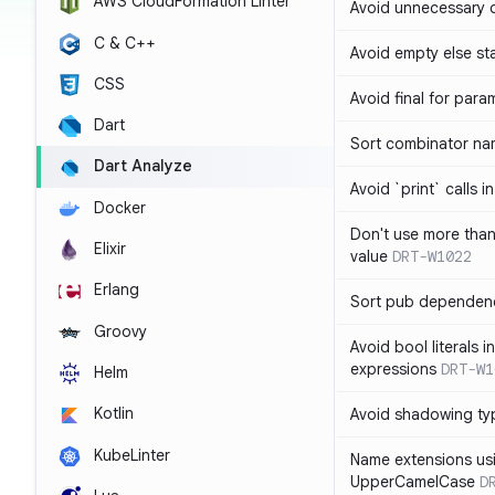
AWS CloudFormation Linter
Avoid unnecessary 
C & C++
Avoid empty else st
CSS
Avoid final for para
Dart
Sort combinator nam
Dart Analyze
Avoid `print` calls 
Docker
Don't use more tha
Elixir
value
DRT-W1022
Erlang
Sort pub dependenc
Groovy
Avoid bool literals i
expressions
DRT-W1
Helm
Kotlin
Avoid shadowing ty
KubeLinter
Name extensions us
UpperCamelCase
D