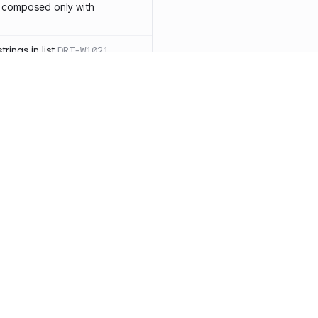
 composed only with
rings in list
DRT-W1021
 in operator ==(Object
lly block
DRT-W1029
ssary statements
DRT-W1030
==` invocation with references
DRT-W1031
APIs
DRT-W1032
Resources
Compa
ntexts across async
Documentation
vs. So
Blog
vs. Ch
onstructors
DRT-W1034
ity
Changelog
vs. Ver