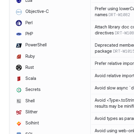
Lua
Prefer using lowerC
Objective-C
names
DRT-W1082
Perl
Attach library doc c
directives
DRT-W108
PHP
PowerShell
Deprecated member
package
DRT-W101
Ruby
Prefer relative import
Rust
Avoid relative imports
Scala
Avoid slow async `d
Secrets
Avoid <Type>.toStri
Shell
results may be minif
Slither
Avoid types as par
Solhint
Avoid using web-only