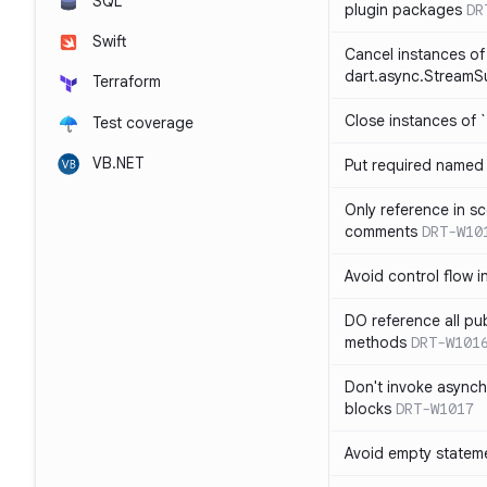
SQL
plugin packages
DR
Swift
Cancel instances of
dart.async.StreamS
Terraform
Close instances of `
Test coverage
VB.NET
Put required named 
Only reference in sc
comments
DRT-W10
Avoid control flow in
DO reference all pu
methods
DRT-W101
Don't invoke asynch
blocks
DRT-W1017
Avoid empty statem