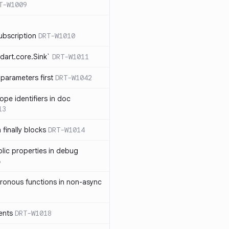
T-W1009
ubscription
DRT-W1010
dart.core.Sink`
DRT-W1011
parameters first
DRT-W1042
ope identifiers in doc
13
 finally blocks
DRT-W1014
blic properties in debug
6
ronous functions in non-async
ents
DRT-W1018