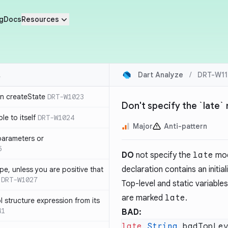
g
Docs
Resources
Dart Analyze
/
DRT-W11
in createState
DRT-W1023
Don't specify the `late`
le to itself
DRT-W1024
Major
Anti-pattern
parameters or
5
DO
not specify the
late
modi
declaration contains an initiali
ype, unless you are positive that
DRT-W1027
Top-level and static variables 
are marked
late
.
 structure expression from its
41
BAD:
late
 String
 badTopLe