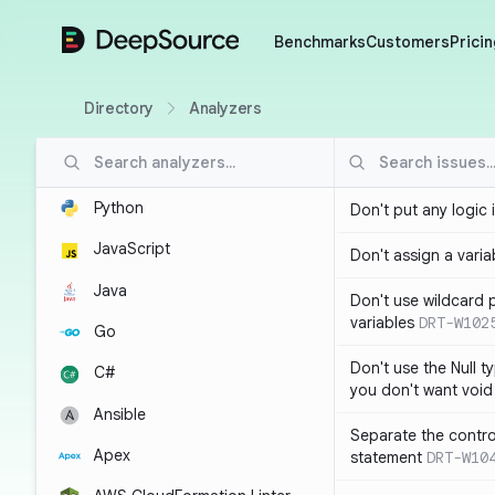
DeepSource
Benchmarks
Customers
Pricin
Directory
Analyzers
Python
Don't put any logic 
JavaScript
Don't assign a variab
Java
Don't use wildcard 
variables
DRT-W102
Go
Don't use the Null t
C#
you don't want void
Ansible
Separate the control
Apex
statement
DRT-W10