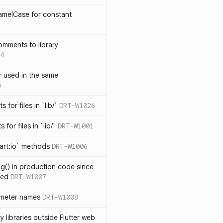
amelCase for constant
omments to library
4
 used in the same
5
s for files in `lib/`
DRT-W1026
 for files in `lib/`
DRT-W1001
art:io` methods
DRT-W1006
ng() in production code since
ied
DRT-W1007
ameter names
DRT-W1008
 libraries outside Flutter web