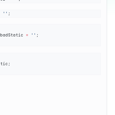
=
 ''
 badStatic 
=
 ''