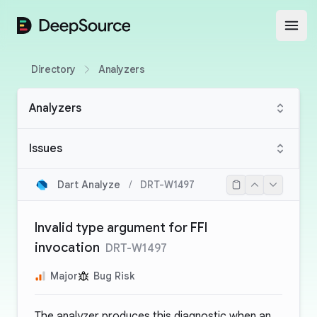
DeepSource
Open
Directory
Analyzers
Analyzers
Issues
Dart Analyze
/
DRT-W1497
Invalid type argument for FFI
invocation
DRT-W1497
Major
Bug Risk
The analyzer produces this diagnostic when an