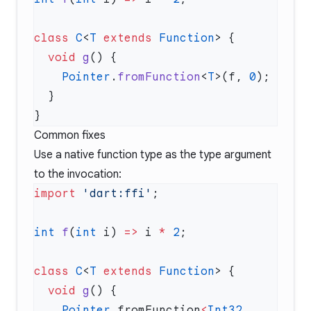
class
 C
<
T
 extends
 Function
  void
 g
    Pointer
.
fromFunction
<
T
>(f, 
0
Common fixes
Use a native function type as the type argument
to the invocation:
import
 'dart:ffi'
int
 f
(
int
 i) 
=>
 i 
*
 2
class
 C
<
T
 extends
 Function
  void
 g
    Pointer
.fromFunction
<
Int32