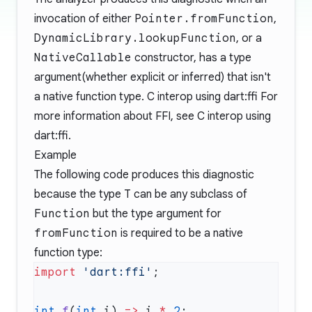
invocation of either
Pointer.fromFunction
,
DynamicLibrary.lookupFunction
, or a
NativeCallable
constructor, has a type
argument(whether explicit or inferred) that isn't
a native function type.
C interop using dart:ffi
For
more information about FFI, see
C interop using
dart:ffi
.
Example
The following code produces this diagnostic
because the type
T
can be any subclass of
Function
but the type argument for
fromFunction
is required to be a native
function type:
import
 'dart:ffi'
int
 f
(
int
 i) 
=>
 i 
*
 2