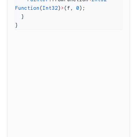
Function
(
Int32
)
>
(f, 
0