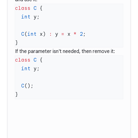
class
 C
  int
  C
(
int
 x) 
:
 y 
=
 x 
*
 2
If the parameter isn't needed, then remove it:
class
 C
  int
  C