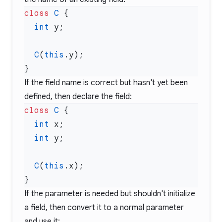
class
 C
  int
  C
(
this
If the field name is correct but hasn't yet been
defined, then declare the field:
class
 C
  int
  int
  C
(
this
If the parameter is needed but shouldn't initialize
a field, then convert it to a normal parameter
and use it: