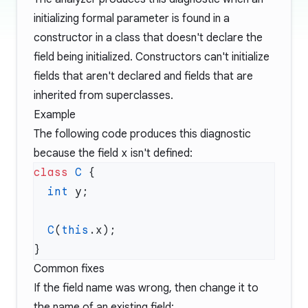
initializing formal parameter is found in a
constructor in a class that doesn't declare the
field being initialized. Constructors can't initialize
fields that aren't declared and fields that are
inherited from superclasses.
Example
The following code produces this diagnostic
because the field
x
isn't defined:
class
 C
  int
  C
(
this
Common fixes
If the field name was wrong, then change it to
the name of an existing field: