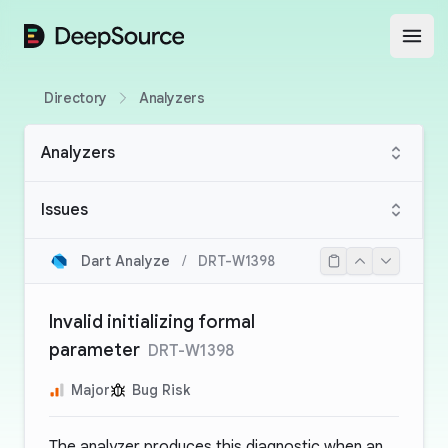
DeepSource
Open
Directory
Analyzers
Analyzers
Issues
Dart Analyze
/
DRT-W1398
Invalid initializing formal
parameter
DRT-W1398
Major
Bug Risk
The analyzer produces this diagnostic when an