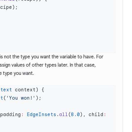
s not the type you want the variable to have. For
sign values of other types later. In that case,
e type you want.
ntext
xt
(
'You won!'
(padding
:
 EdgeInsets
.
all
(
8.0
), child
: