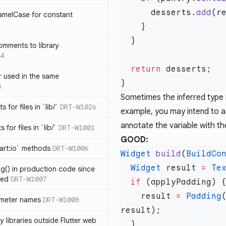
      desserts.
add
amelCase for constant
omments to library
4
  return
 used in the same
5
Sometimes the inferred type i
s for files in `lib/`
DRT-W1026
example, you may intend to as
annotate the variable with th
 for files in `lib/`
DRT-W1001
GOOD:
art:io` methods
DRT-W1006
Widget
 build
(
BuildCo
  Widget
 result 
=
 Te
ng() in production code since
ied
DRT-W1007
  if
    result 
=
 Padding
ameter names
DRT-W1008
 libraries outside Flutter web