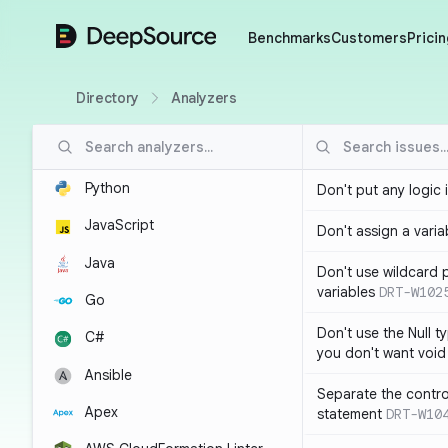
DeepSource
Benchmarks
Customers
Pricin
Directory
Analyzers
Python
Don't put any logic 
JavaScript
Don't assign a variab
Java
Don't use wildcard 
variables
DRT-W102
Go
Don't use the Null t
C#
you don't want void
Ansible
Separate the control
Apex
statement
DRT-W10