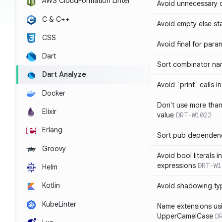
AWS CloudFormation Linter
Avoid unnecessary 
C & C++
Avoid empty else st
CSS
Avoid final for para
Dart
Sort combinator nam
Dart Analyze
Avoid `print` calls 
Docker
Don't use more tha
Elixir
value
DRT-W1022
Erlang
Sort pub dependenc
Groovy
Avoid bool literals i
expressions
DRT-W1
Helm
Kotlin
Avoid shadowing ty
KubeLinter
Name extensions us
UpperCamelCase
D