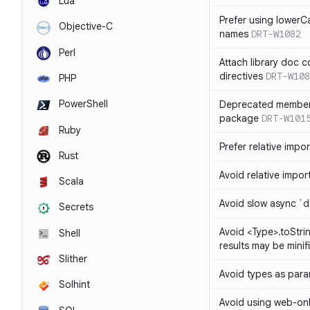
Lua
Prefer using lowerC
Objective-C
names
DRT-W1082
Perl
Attach library doc c
directives
DRT-W108
PHP
PowerShell
Deprecated member
package
DRT-W101
Ruby
Prefer relative import
Rust
Avoid relative imports
Scala
Avoid slow async `d
Secrets
Avoid <Type>.toStri
Shell
results may be minif
Slither
Avoid types as par
Solhint
Avoid using web-only