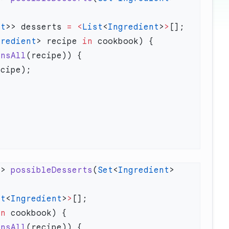
nt
>> desserts 
=
 <
List
<
Ingredient
>
>
gredient
> recipe 
in
insAll
>> 
possibleDesserts
(
Set
<
Ingredient
> 
st
<
Ingredient
>
>
in
insAll