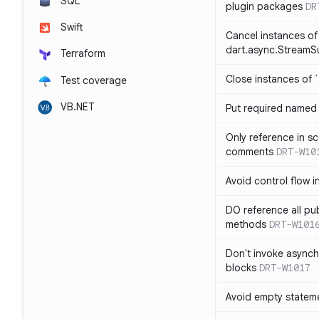
SQL
plugin packages
DR
Swift
Cancel instances of
dart.async.StreamS
Terraform
Close instances of `
Test coverage
VB.NET
Put required named 
Only reference in sc
comments
DRT-W10
Avoid control flow in
DO reference all pu
methods
DRT-W101
Don't invoke asynch
blocks
DRT-W1017
Avoid empty statem