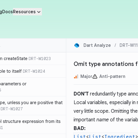
g
Docs
Resources
Dart Analyze
/
DRT-W11
in createState
DRT-W1023
Omit type annotations fo
le to itself
DRT-W1024
Major
Anti-pattern
parameters or
5
DON'T
redundantly type annota
Local variables, especially i
ype, unless you are positive that
DRT-W1027
very little scope. Omitting t
important
name
of the variabl
 structure expression from its
41
BAD:
List
<
List
<
Ingredient