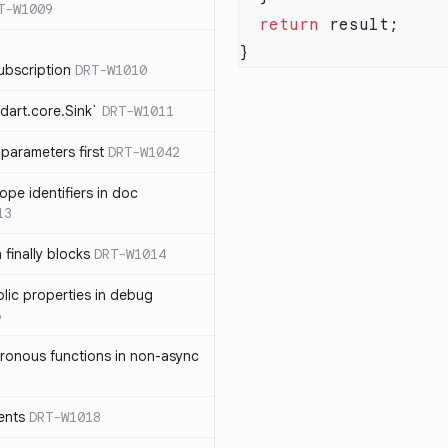
T-W1009
  return
ubscription
DRT-W1010
dart.core.Sink`
DRT-W1011
parameters first
DRT-W1042
ope identifiers in doc
13
 finally blocks
DRT-W1014
blic properties in debug
6
ronous functions in non-async
ents
DRT-W1018