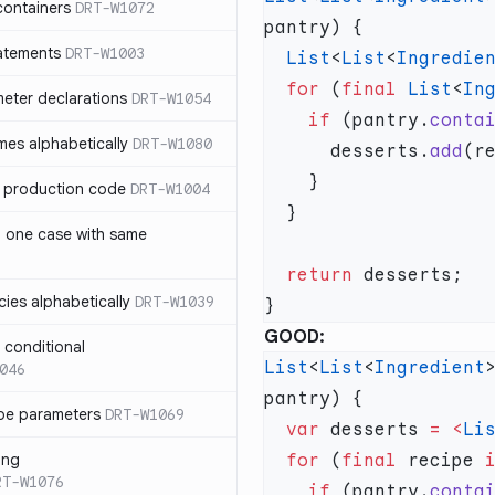
containers
DRT-W1072
atements
DRT-W1003
  List
<
List
<
Ingredie
  for
 (
final
 List
<
In
meter declarations
DRT-W1054
    if
 (pantry.
conta
es alphabetically
DRT-W1080
      desserts.
add
in production code
DRT-W1004
n one case with same
  return
ies alphabetically
DRT-W1039
GOOD:
n conditional
List
<
List
<
Ingredient
046
pe parameters
DRT-W1069
  var
 desserts 
=
 <
Li
ing
  for
 (
final
 recipe 
RT-W1076
    if
 (pantry.
conta