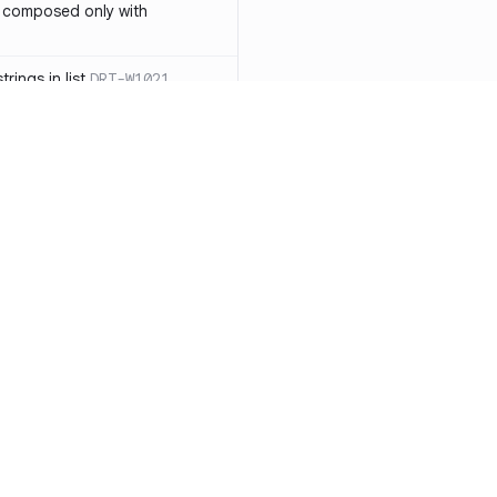
 composed only with
rings in list
DRT-W1021
 in operator ==(Object
lly block
DRT-W1029
ssary statements
DRT-W1030
==` invocation with references
DRT-W1031
APIs
DRT-W1032
Resources
Compa
ntexts across async
Documentation
vs. So
Blog
vs. Ch
onstructors
DRT-W1034
ity
Changelog
vs. Ver