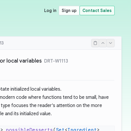
Log in
Sign up
Contact Sales
13
r local variables
DRT-W1113
te initialized local variables.
n modern code where functions tend to be small, have
he type focuses the reader's attention on the more
e and its initialized value.
>> 
possibleDesserts
(
Set
<
Ingredient
> 