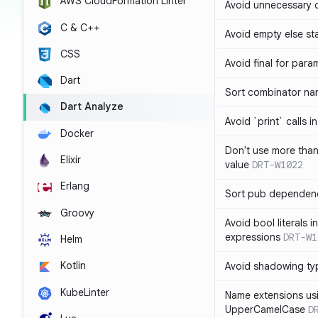
AWS CloudFormation Linter
Avoid unnecessary 
C & C++
Avoid empty else st
CSS
Avoid final for para
Dart
Sort combinator nam
Dart Analyze
Avoid `print` calls 
Docker
Don't use more tha
Elixir
value
DRT-W1022
Erlang
Sort pub dependenc
Groovy
Avoid bool literals i
expressions
DRT-W1
Helm
Kotlin
Avoid shadowing ty
KubeLinter
Name extensions us
UpperCamelCase
D