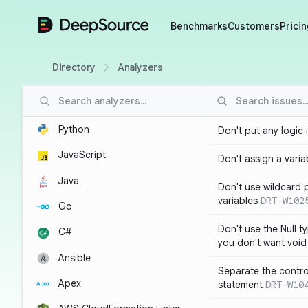
DeepSource
Benchmarks
Customers
Pricin
Directory
Analyzers
Python
Don't put any logic 
JavaScript
Don't assign a variab
Java
Don't use wildcard 
variables
DRT-W102
Go
Don't use the Null t
C#
you don't want void
Ansible
Separate the control
Apex
statement
DRT-W10