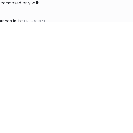
 composed only with
rings in list
DRT-W1021
 in operator ==(Object
lly block
DRT-W1029
ssary statements
DRT-W1030
==` invocation with references
DRT-W1031
APIs
DRT-W1032
Resources
Compa
ntexts across async
Documentation
vs. So
Blog
vs. Ch
onstructors
DRT-W1034
ity
Changelog
vs. Ver