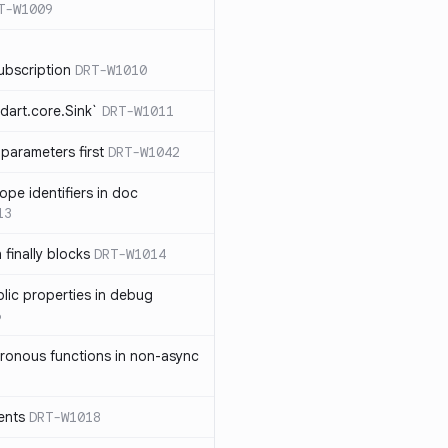
T-W1009
ubscription
DRT-W1010
dart.core.Sink`
DRT-W1011
parameters first
DRT-W1042
ope identifiers in doc
13
 finally blocks
DRT-W1014
blic properties in debug
6
ronous functions in non-async
ents
DRT-W1018