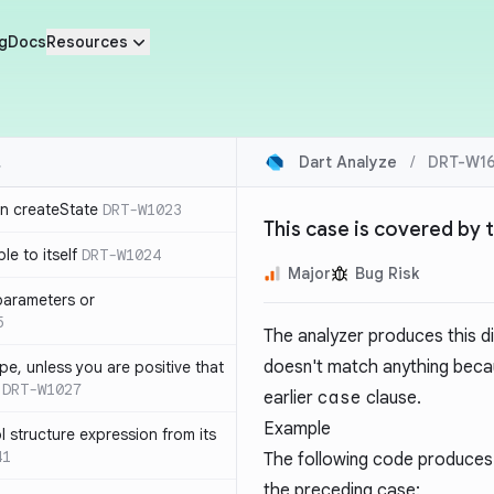
g
Docs
Resources
Dart Analyze
/
DRT-W16
in createState
DRT-W1023
This case is covered by 
le to itself
DRT-W1024
Major
Bug Risk
parameters or
5
The analyzer produces this 
doesn't match anything becau
ype, unless you are positive that
DRT-W1027
earlier
case
clause.
Example
 structure expression from its
41
The following code produces 
the preceding case: