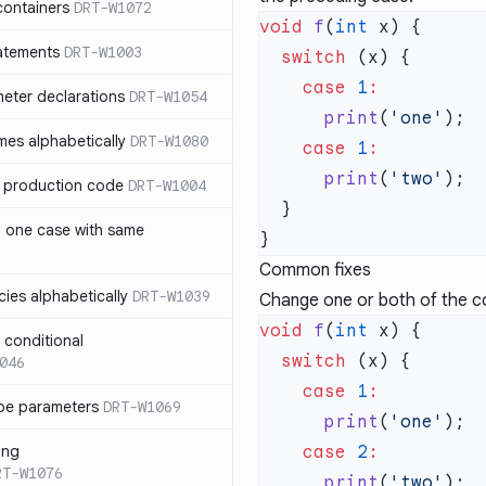
containers
DRT-W1072
void
 f
(
int
atements
DRT-W1003
  switch
    case
 1
meter declarations
DRT-W1054
      print
(
'one'
es alphabetically
DRT-W1080
    case
 1
      print
(
'two'
in production code
DRT-W1004
n one case with same
Common fixes
ies alphabetically
DRT-W1039
Change one or both of the co
void
 f
(
int
n conditional
  switch
046
    case
 1
pe parameters
DRT-W1069
      print
(
'one'
ing
    case
 2
RT-W1076
      print
(
'two'