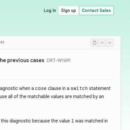
Log in
Sign up
Contact Sales
91
the previous cases
DRT-W1691
diagnostic when a
case
clause in a
switch
statement
se all of the matchable values are matched by an
this diagnostic because the value
1
was matched in