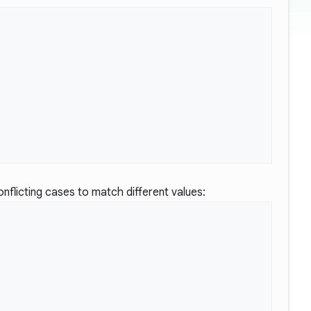
nflicting cases to match different values: