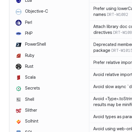
Lua
Prefer using lowerC
Objective-C
names
DRT-W1082
Perl
Attach library doc c
directives
DRT-W108
PHP
PowerShell
Deprecated member
package
DRT-W101
Ruby
Prefer relative import
Rust
Avoid relative imports
Scala
Avoid slow async `d
Secrets
Avoid <Type>.toStri
Shell
results may be minif
Slither
Avoid types as par
Solhint
Avoid using web-only