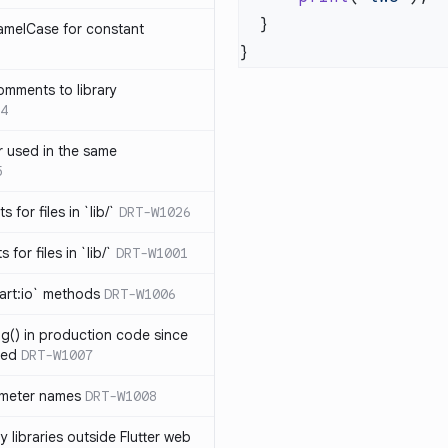
amelCase for constant
omments to library
4
 used in the same
5
s for files in `lib/`
DRT-W1026
 for files in `lib/`
DRT-W1001
art:io` methods
DRT-W1006
ng() in production code since
ied
DRT-W1007
ameter names
DRT-W1008
 libraries outside Flutter web