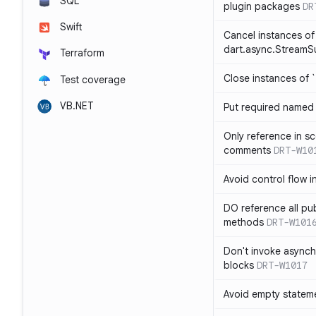
SQL
plugin packages
DR
Swift
Cancel instances of
dart.async.StreamS
Terraform
Close instances of `
Test coverage
VB.NET
Put required named 
Only reference in sc
comments
DRT-W10
Avoid control flow in
DO reference all pu
methods
DRT-W101
Don't invoke asynch
blocks
DRT-W1017
Avoid empty statem