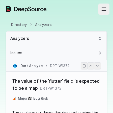
DeepSource
Open
Directory
Analyzers
Analyzers
Issues
Dart Analyze
/
DRT-W1372
The value of the 'flutter' field is expected
to be a map
DRT-W1372
Major
Bug Risk
The analyzer produces this diagnostic when the