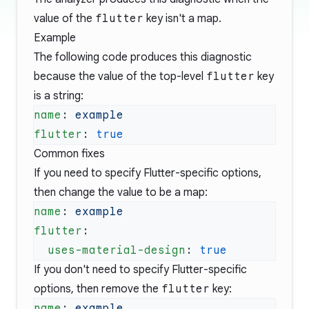
value of the
flutter
key isn't a map.
Example
The following code produces this diagnostic
because the value of the top-level
flutter
key
is a string:
name
: 
flutter
: 
Common fixes
If you need to specify Flutter-specific options,
then change the value to be a map:
name
: 
flutter
  uses-material-design
: 
If you don't need to specify Flutter-specific
options, then remove the
flutter
key:
name
: 