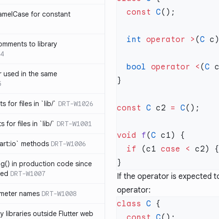
  const
 C
amelCase for constant
  int
 operator
 >
(
C
 c
omments to library
4
  bool
 operator
 <
(
C
 
 used in the same
5
s for files in `lib/`
DRT-W1026
const
 C
 c2 
=
 C
 for files in `lib/`
DRT-W1001
void
 f
(
C
art:io` methods
DRT-W1006
  if
 (c1 
case
 <
ng() in production code since
ied
DRT-W1007
If the operator is expected t
operator:
ameter names
DRT-W1008
class
 C
 libraries outside Flutter web
  const
 C