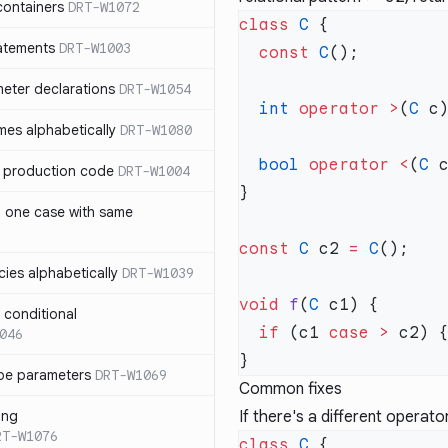
containers
DRT-W1072
class
 C
atements
DRT-W1003
  const
 C
meter declarations
DRT-W1054
  int
 operator
 >
(
C
 c
es alphabetically
DRT-W1080
  bool
 operator
 <
(
C
 
in production code
DRT-W1004
n one case with same
const
 C
 c2 
=
 C
ies alphabetically
DRT-W1039
void
 f
(
C
n conditional
  if
 (c1 
case
 >
046
pe parameters
DRT-W1069
Common fixes
ing
If there's a different operat
RT-W1076
class
 C