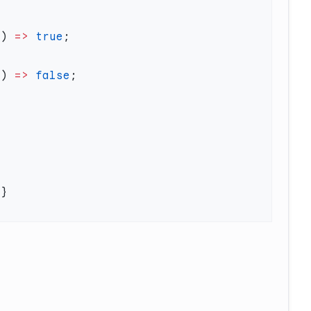
c) 
=>
 true
c) 
=>
 false