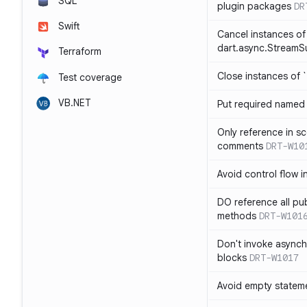
SQL
plugin packages
DR
Swift
Cancel instances of
dart.async.StreamS
Terraform
Close instances of `
Test coverage
VB.NET
Put required named 
Only reference in sc
comments
DRT-W10
Avoid control flow in
DO reference all pu
methods
DRT-W101
Don't invoke asynch
blocks
DRT-W1017
Avoid empty statem