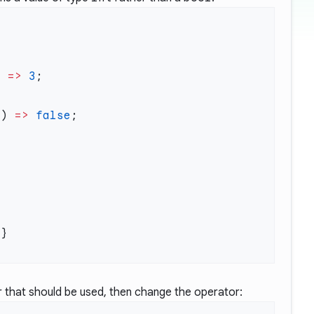
) 
=>
 3
c) 
=>
 false
or that should be used, then change the operator: