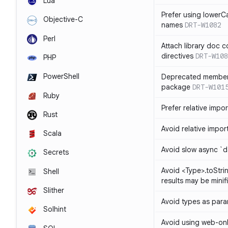
Lua
Prefer using lowerC
Objective-C
names
DRT-W1082
Perl
Attach library doc c
directives
DRT-W108
PHP
PowerShell
Deprecated member
package
DRT-W101
Ruby
Prefer relative import
Rust
Avoid relative imports
Scala
Avoid slow async `d
Secrets
Avoid <Type>.toStri
Shell
results may be minif
Slither
Avoid types as par
Solhint
Avoid using web-only