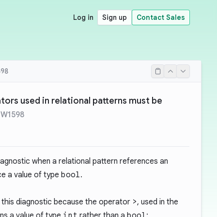
Log in
Sign up
Contact Sales
98
tors used in relational patterns must be
-W1598
iagnostic when a relational pattern references an
e a value of type
bool
.
 this diagnostic because the operator
>
, used in the
rns a value of type
int
rather than a
bool
: