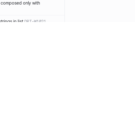
 composed only with
rings in list
DRT-W1021
 in operator ==(Object
lly block
DRT-W1029
ssary statements
DRT-W1030
==` invocation with references
DRT-W1031
APIs
DRT-W1032
Resources
Compa
ntexts across async
Documentation
vs. So
Blog
vs. Ch
onstructors
DRT-W1034
ity
Changelog
vs. Ver