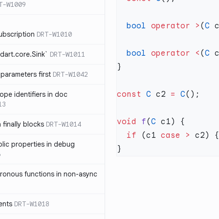
T-W1009
  bool
 operator
 >
(
C
 
ubscription
DRT-W1010
  bool
 operator
 <
(
C
 
dart.core.Sink`
DRT-W1011
parameters first
DRT-W1042
const
 C
 c2 
=
 C
ope identifiers in doc
13
void
 f
(
C
 finally blocks
DRT-W1014
  if
 (c1 
case
 >
blic properties in debug
6
ronous functions in non-async
ents
DRT-W1018