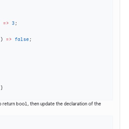
) 
=>
 3
c) 
=>
 false
o return
bool
, then update the declaration of the