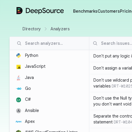
DeepSource
Benchmarks
Customers
Pricin
Directory
Analyzers
Python
Don't put any logic 
JavaScript
Don't assign a variab
Java
Don't use wildcard 
variables
DRT-W102
Go
Don't use the Null t
C#
you don't want void
Ansible
Separate the control
Apex
statement
DRT-W10