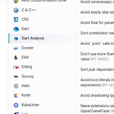
AWS CloudFormation Linter
Avoid unnecessary 
C & C++
Avoid empty else st
CSS
Avoid final for para
Dart
Sort combinator nam
Dart Analyze
Avoid `print` calls 
Docker
Don't use more tha
Elixir
value
DRT-W1022
Erlang
Sort pub dependenc
Groovy
Avoid bool literals i
expressions
DRT-W1
Helm
Kotlin
Avoid shadowing ty
KubeLinter
Name extensions us
UpperCamelCase
D