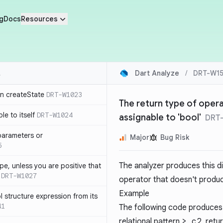
g
Docs
Resources
Dart Analyze
/
DRT-W15
in createState
DRT-W1023
The return type of opera
le to itself
DRT-W1024
assignable to 'bool'
DRT
parameters or
Major
Bug Risk
5
The analyzer produces this d
ype, unless you are positive that
DRT-W1027
operator that doesn't produc
Example
 structure expression from its
41
The following code produces
relational pattern
> c2
, retu