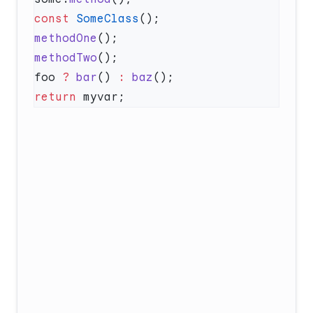
const
 SomeClass
methodOne
methodTwo
foo 
?
 bar
() 
:
 baz
return