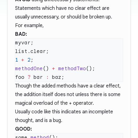
Statements which have no clear effect are
usually unnecessary, or should be broken up.
For example,
BAD:
1
 +
 2
methodOne
() 
+
 methodTwo
foo 
?
 bar 
:
Though the added methods have a clear effect,
the addition itself does not unless there is some
magical overload of the + operator.
Usually code like this indicates an incomplete
thought, and is a bug.
GOOD:
some.
method