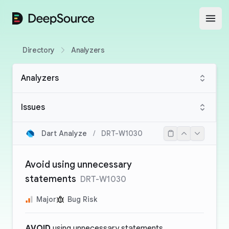
DeepSource
Open
Directory
Analyzers
Analyzers
Issues
Dart Analyze
/
DRT-W1030
Avoid using unnecessary
statements
DRT-W1030
Major
Bug Risk
AVOID
using unnecessary statements.