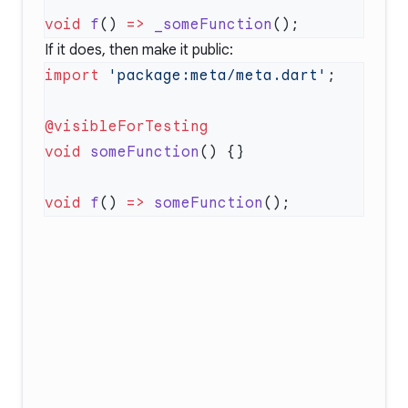
void
 f
() 
=>
 _someFunction
If it does, then make it public:
import
 'package:meta/meta.dart'
void
 someFunction
void
 f
() 
=>
 someFunction