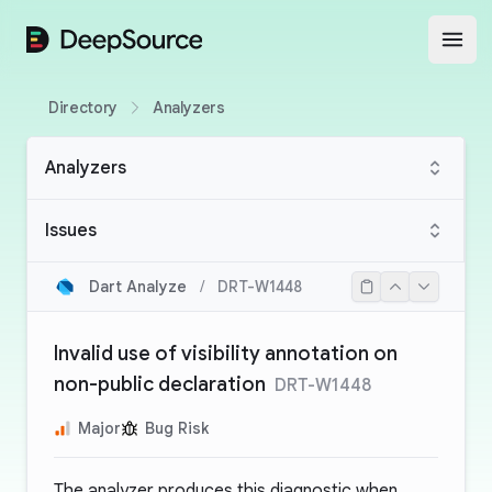
DeepSource
Open
Directory
Analyzers
Analyzers
Issues
Dart Analyze
/
DRT-W1448
Invalid use of visibility annotation on
non-public declaration
DRT-W1448
Major
Bug Risk
The analyzer produces this diagnostic when