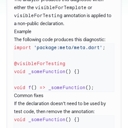
either the
visibleForTemplate
or
visibleForTesting
annotation is applied to
a non-public declaration.
Example
The following code produces this diagnostic:
import
 'package:meta/meta.dart'
void
 _someFunction
void
 f
() 
=>
 _someFunction
Common fixes
If the declaration doesn't need to be used by
test code, then remove the annotation:
void
 _someFunction