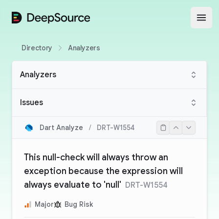
DeepSource
Open
Directory
Analyzers
Analyzers
Issues
Dart Analyze
/
DRT-W1554
This null-check will always throw an
exception because the expression will
always evaluate to 'null'
DRT-W1554
Major
Bug Risk