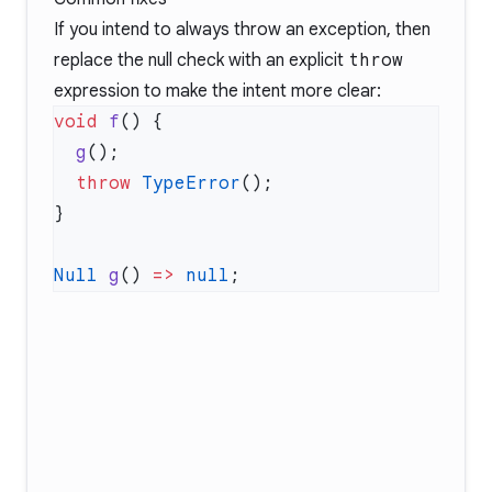
If you intend to always throw an exception, then
replace the null check with an explicit
throw
expression to make the intent more clear:
void
 f
  g
  throw
 TypeError
Null
 g
() 
=>
 null