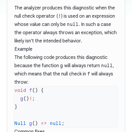
The analyzer produces this diagnostic when the
null check operator (
!
) is used on an expression
whose value can only be
null
. In such a case
the operator always throws an exception, which
likely isn't the intended behavior.
Example
The following code produces this diagnostic
because the function
g
will always return
null
,
which means that the null check in
f
will always
throw:
void
 f
  g
()
!
Null
 g
() 
=>
 null
Common fixes