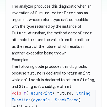
The analyzer produces this diagnostic when an
invocation of
Future.catchError
has an
argument whose return type isn't compatible
with the type returned by the instance of
Future
. At runtime, the method
catchError
attempts to return the value from the callback
as the result of the future, which results in
another exception being thrown.
Examples
The following code produces this diagnostic
because
future
is declared to return an
int
while
callback
is declared to return a
String
,
and
String
isn't a subtype of
int
:
void
 f
(
Future
<
int
> future, 
String
Function
(
dynamic
, 
StackTrace
) 