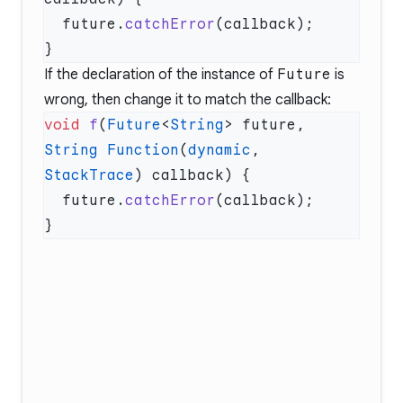
  future.
catchError
If the declaration of the instance of
Future
is
wrong, then change it to match the callback:
void
 f
(
Future
<
String
> future, 
String
 Function
(
dynamic
, 
StackTrace
  future.
catchError