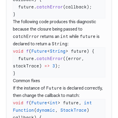
  future.
catchError
The following code produces this diagnostic
because the closure being passed to
catchError
returns an
int
while
future
is
declared to return a
String
:
void
 f
(
Future
<
String
  future.
catchError
((error, 
stackTrace) 
=>
 3
Common fixes
If the instance of
Future
is declared correctly,
then change the callback to match:
void
 f
(
Future
<
int
> future, 
int
Function
(
dynamic
, 
StackTrace
) 