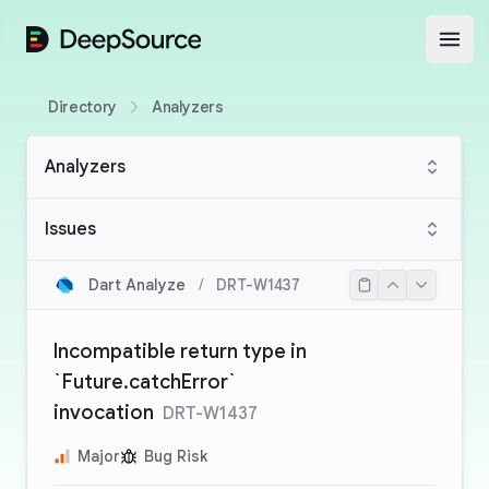
DeepSource
Open
Directory
Analyzers
Analyzers
Issues
Dart Analyze
/
DRT-W1437
Incompatible return type in
`Future.catchError`
invocation
DRT-W1437
Major
Bug Risk