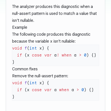
The analyzer produces this diagnostic when a
null-assert pattern is used to match a value that
isn't nullable.
Example
The following code produces this diagnostic
because the variable
x
isn't nullable:
void
 f
(
int
  if
 (x 
case
 var
 a
!
 when
 a 
>
 0
Common fixes
Remove the null-assert pattern:
void
 f
(
int
  if
 (x 
case
 var
 a 
when
 a 
>
 0