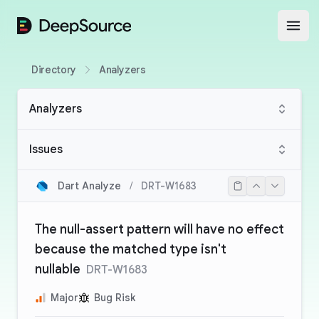
DeepSource
Open
Directory
Analyzers
Analyzers
Issues
Dart Analyze
/
DRT-W1683
The null-assert pattern will have no effect
because the matched type isn't
nullable
DRT-W1683
Major
Bug Risk