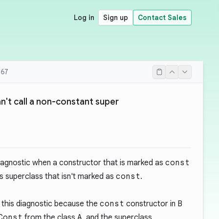
Log in
Sign up
Contact Sales
67
't call a non-constant super
iagnostic when a constructor that is marked as
const
s superclass that isn't marked as
const
.
 this diagnostic because the
const
constructor in
B
Const
from the class
A
, and the superclass