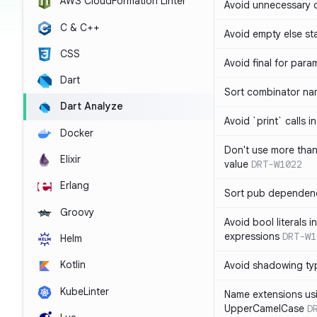
AWS CloudFormation Linter
Avoid unnecessary 
C & C++
Avoid empty else st
CSS
Avoid final for para
Dart
Sort combinator nam
Dart Analyze
Avoid `print` calls 
Docker
Don't use more tha
Elixir
value
DRT-W1022
Erlang
Sort pub dependenc
Groovy
Avoid bool literals i
expressions
DRT-W1
Helm
Kotlin
Avoid shadowing ty
KubeLinter
Name extensions us
UpperCamelCase
D