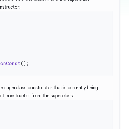
nstructor:
nonConst
 the superclass constructor that is currently being
ant constructor from the superclass: