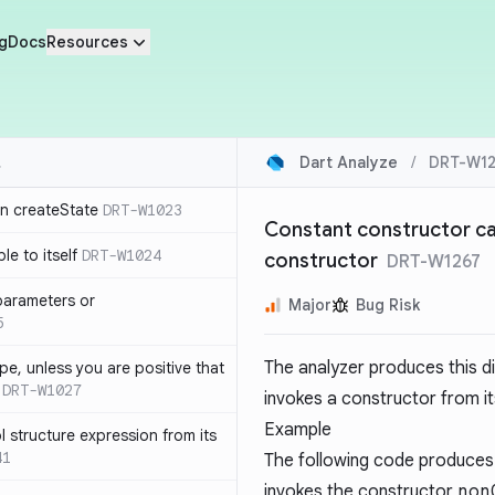
g
Docs
Resources
Dart Analyze
/
DRT-W12
in createState
DRT-W1023
Constant constructor can
le to itself
DRT-W1024
constructor
DRT-W1267
parameters or
Major
Bug Risk
5
The analyzer produces this d
ype, unless you are positive that
DRT-W1027
invokes a constructor from it
Example
 structure expression from its
41
The following code produces
invokes the constructor
non