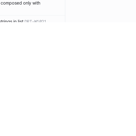
 composed only with
rings in list
DRT-W1021
 in operator ==(Object
lly block
DRT-W1029
ssary statements
DRT-W1030
==` invocation with references
DRT-W1031
APIs
DRT-W1032
Resources
Compa
ntexts across async
Documentation
vs. So
Blog
vs. Ch
onstructors
DRT-W1034
ity
Changelog
vs. Ver