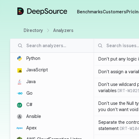
DeepSource
Benchmarks
Customers
Pricin
Directory
Analyzers
Python
Don't put any logic 
JavaScript
Don't assign a variab
Java
Don't use wildcard 
variables
DRT-W102
Go
Don't use the Null t
C#
you don't want void
Ansible
Separate the control
Apex
statement
DRT-W10