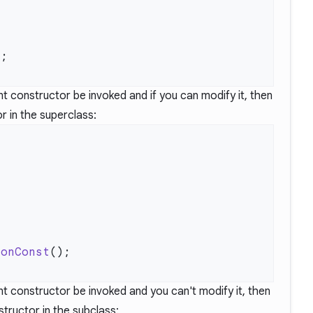
rent constructor be invoked and if you can modify it, then
r in the superclass:
nonConst
rent constructor be invoked and you can't modify it, then
tructor in the subclass: