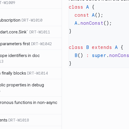
T-W1009
class
 A
  const
 A
ubscription
DRT-W1010
  A
.
nonConst
dart.core.Sink`
DRT-W1011
parameters first
DRT-W1042
class
 B
 extends
 A
  B
() 
:
 super
.
nonCon
ope identifiers in doc
13
 finally blocks
DRT-W1014
blic properties in debug
6
ronous functions in non-async
ents
DRT-W1018