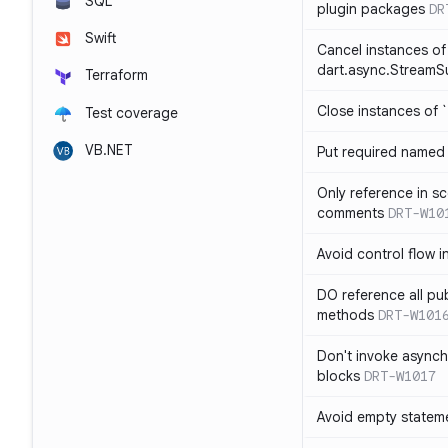
SQL
plugin packages
DR
Swift
Cancel instances of
dart.async.StreamS
Terraform
Close instances of `
Test coverage
VB.NET
Put required named 
Only reference in sc
comments
DRT-W10
Avoid control flow in
DO reference all pu
methods
DRT-W101
Don't invoke asynch
blocks
DRT-W1017
Avoid empty statem