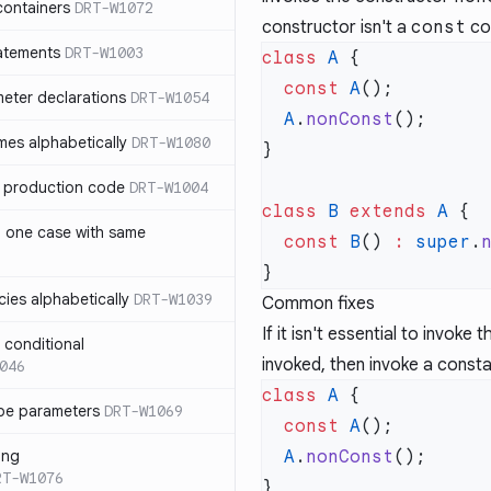
containers
DRT-W1072
constructor isn't a
const
co
atements
DRT-W1003
class
 A
  const
 A
meter declarations
DRT-W1054
  A
.
nonConst
es alphabetically
DRT-W1080
in production code
DRT-W1004
class
 B
 extends
 A
n one case with same
  const
 B
() 
:
 super
.
ies alphabetically
DRT-W1039
Common fixes
If it isn't essential to invoke
n conditional
invoked, then invoke a const
046
class
 A
pe parameters
DRT-W1069
  const
 A
ing
  A
.
nonConst
RT-W1076