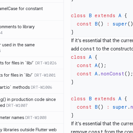
amelCase for constant
class
 B
 extends
 A
  const
 B
() 
:
 super
omments to library
4
If it's essential that the cur
 used in the same
add
const
to the constructo
5
class
 A
s for files in `lib/`
DRT-W1026
  const
 A
  const
 A
.
nonConst
 for files in `lib/`
DRT-W1001
art:io` methods
DRT-W1006
class
 B
 extends
 A
ng() in production code since
ied
DRT-W1007
  const
 B
() 
:
 super
.
ameter names
DRT-W1008
If it's essential that the cur
 libraries outside Flutter web
remove
const
from the cons