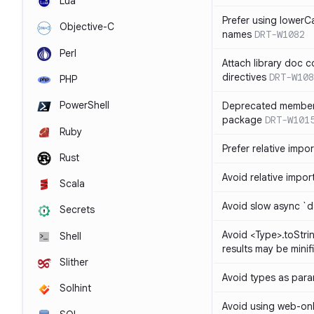
Lua
Prefer using lowerC
Objective-C
names
DRT-W1082
Perl
Attach library doc c
directives
DRT-W108
PHP
PowerShell
Deprecated member
package
DRT-W101
Ruby
Prefer relative import
Rust
Avoid relative imports
Scala
Avoid slow async `d
Secrets
Avoid <Type>.toStri
Shell
results may be minif
Slither
Avoid types as par
Solhint
Avoid using web-only