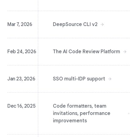
Mar 7, 2026
DeepSource CLI v2
Feb 24, 2026
The AI Code Review Platform
Jan 23, 2026
SSO multi-IDP support
Dec 16, 2025
Code formatters, team
invitations, performance
improvements