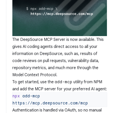
The DeepSource MCP Server is now available. This
gives AI coding agents direct access to all your
information on DeepSource, such as, results of
code reviews on pull requests, vulnerability data,
repository metrics, and much more through the
Model Context Protocol
.
To get started, use the
add-mcp
utility from NPM
and add the MCP server for your preferred AI agent:
npx
 add-mcp
Authentication is handled via OAuth, so no manual