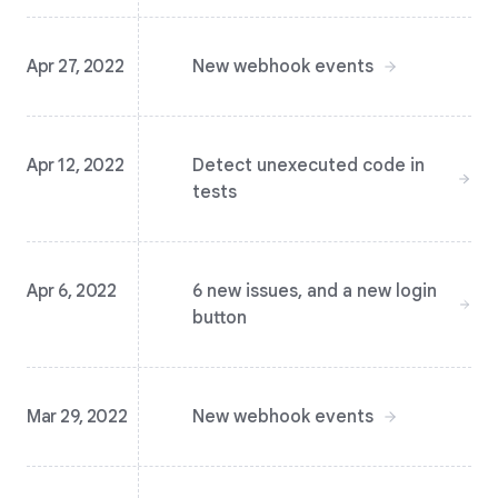
Apr 27, 2022
New webhook events
Apr 12, 2022
Detect unexecuted code in
tests
Apr 6, 2022
6 new issues, and a new login
button
Mar 29, 2022
New webhook events