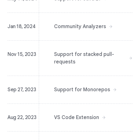
Jan 18, 2024
Community Analyzers
Nov 15, 2023
Support for stacked pull-
requests
Sep 27, 2023
Support for Monorepos
Aug 22, 2023
VS Code Extension