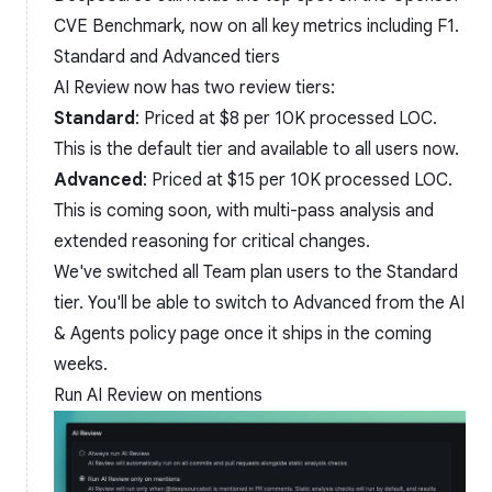
CVE Benchmark, now on all key metrics including F1.
Standard and Advanced tiers
AI Review now has two review tiers:
Standard
: Priced at $8 per 10K processed LOC.
This is the default tier and available to all users now.
Advanced
: Priced at $15 per 10K processed LOC.
This is coming soon, with multi-pass analysis and
extended reasoning for critical changes.
We've switched all Team plan users to the Standard
tier. You'll be able to switch to Advanced from the AI
& Agents policy page once it ships in the coming
weeks.
Run AI Review on mentions