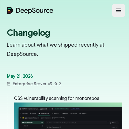
DeepSource
Open
Changelog
Learn about what we shipped recently at
DeepSource.
May 21, 2026
Enterprise Server
v5.0.2
OSS vulnerability scanning for monorepos