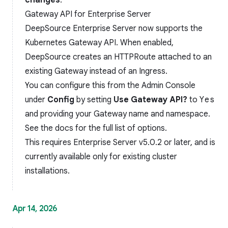
changes
.
Gateway API for Enterprise Server
DeepSource Enterprise Server now supports the
Kubernetes Gateway API
. When enabled,
DeepSource creates an HTTPRoute attached to an
existing Gateway instead of an Ingress.
You can configure this from the Admin Console
under
Config
by setting
Use Gateway API?
to
Yes
and providing your Gateway name and namespace.
See the
docs
for the full list of options.
This requires Enterprise Server v5.0.2 or later, and is
currently available only for existing cluster
installations.
Apr 14, 2026