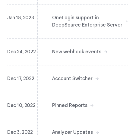
Jan 18, 2023
OneLogin support in
DeepSource Enterprise Server
Dec 24, 2022
New webhook events
Dec 17, 2022
Account Switcher
Dec 10, 2022
Pinned Reports
Dec 3, 2022
Analyzer Updates