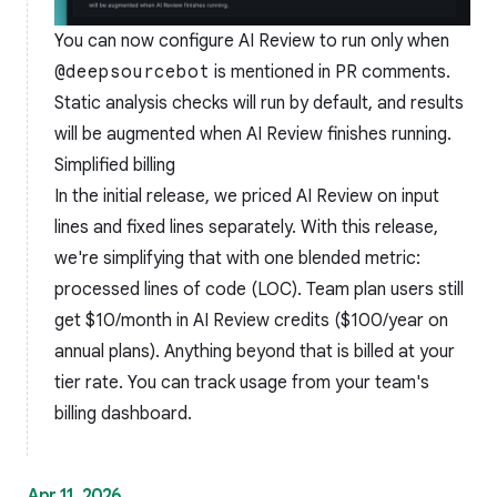
You can now configure AI Review to run only when
@deepsourcebot
is mentioned in PR comments.
Static analysis checks will run by default, and results
will be augmented when AI Review finishes running.
Simplified billing
In the initial release, we priced AI Review on input
lines and fixed lines separately. With this release,
we're simplifying that with one blended metric:
processed lines of code (LOC). Team plan users still
get $10/month in AI Review credits ($100/year on
annual plans). Anything beyond that is billed at your
tier rate. You can track usage from your team's
billing dashboard.
Apr 11, 2026