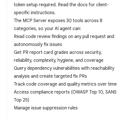
token setup required. Read the
docs
for client-
specific instructions.
The MCP Server exposes 30 tools across 8
categories, so your AI agent can:
Read code review findings on any pull request and
autonomously fix issues
Get PR report card grades across security,
reliability, complexity, hygiene, and coverage
Query dependency vulnerabilities with reachability
analysis and create targeted fix PRs
Track code coverage and quality metrics over time
Access compliance reports (OWASP Top 10, SANS
Top 25)
Manage issue suppression rules