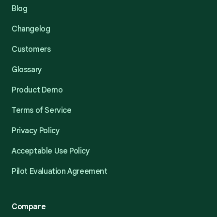
Blog
Changelog
Customers
Glossary
Product Demo
Terms of Service
Privacy Policy
Acceptable Use Policy
Pilot Evaluation Agreement
Compare