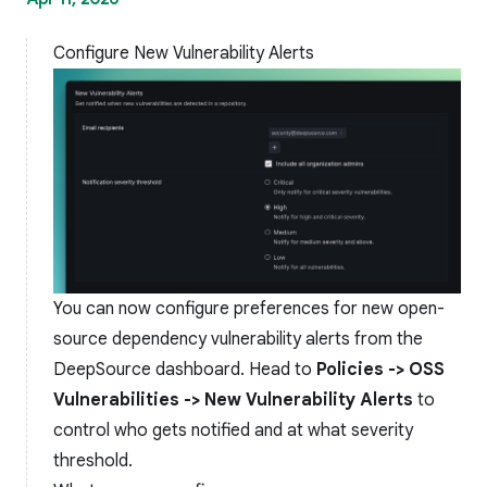
Configure New Vulnerability Alerts
You can now configure preferences for new open-
source dependency vulnerability alerts from the
DeepSource dashboard. Head to
Policies -> OSS
Vulnerabilities -> New Vulnerability Alerts
to
control who gets notified and at what severity
threshold.