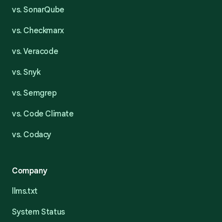
vs. SonarQube
vs. Checkmarx
vs. Veracode
vs. Snyk
vs. Semgrep
vs. Code Climate
vs. Codacy
Company
llms.txt
System Status