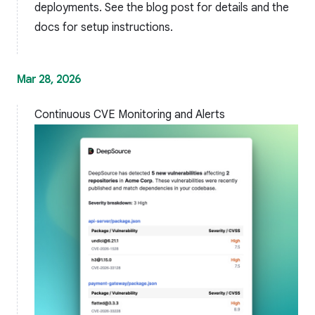
deployments. See the
blog post
for details and the
docs
for setup instructions.
Mar 28, 2026
Continuous CVE Monitoring and Alerts