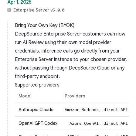
Apr 1, 2026
Enterprise Server
v5.0.0
Bring Your Own Key (BYOK)
DeepSource Enterprise Server customers can now
run AI Review using their own model provider
credentials. Inference calls go directly from your
Enterprise Server instance to your chosen provider,
without passing through DeepSource Cloud or any
third-party endpoint.
Supported providers
Model
Providers
Anthropic Claude
Amazon Bedrock, direct API
OpenAI GPT Codex
Azure OpenAI, direct API