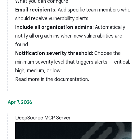
What you can configure
Email recipients
: Add specific team members who
should receive vulnerability alerts
Include all organization admins
: Automatically
notify all org admins when new vulnerabilities are
found
Notification severity threshold
: Choose the
minimum severity level that triggers alerts — critical,
high, medium, or low
Read more in the
documentation
.
Apr 7, 2026
DeepSource MCP Server