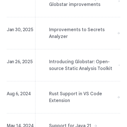
Globstar improvements
Jan 30, 2025
Improvements to Secrets
Analyzer
Jan 26, 2025
Introducing Globstar: Open-
source Static Analysis Toolkit
Aug 6, 2024
Rust Support in VS Code
Extension
May 14, 2024
Support for Java 21