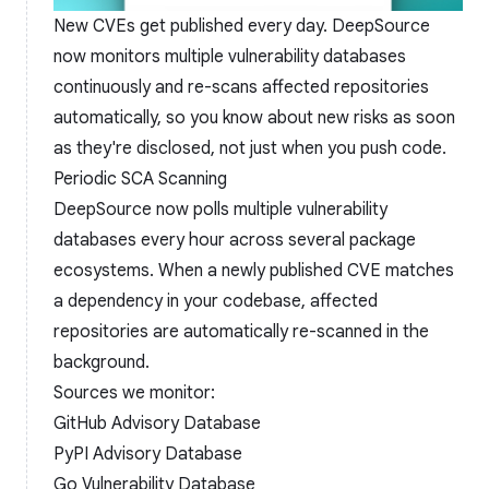
New CVEs get published every day. DeepSource
now monitors multiple vulnerability databases
continuously and re-scans affected repositories
automatically, so you know about new risks as soon
as they're disclosed, not just when you push code.
Periodic SCA Scanning
DeepSource now polls multiple vulnerability
databases every hour across several package
ecosystems. When a newly published CVE matches
a dependency in your codebase, affected
repositories are automatically re-scanned in the
background.
Sources we monitor:
GitHub Advisory Database
PyPI Advisory Database
Go Vulnerability Database