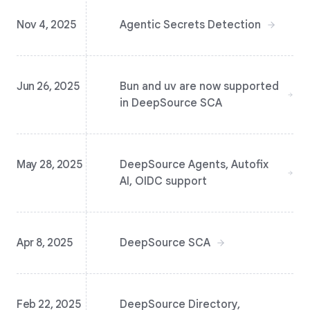
Nov 4, 2025
Agentic Secrets Detection
Jun 26, 2025
Bun and uv are now supported
in DeepSource SCA
May 28, 2025
DeepSource Agents, Autofix
AI, OIDC support
Apr 8, 2025
DeepSource SCA
Feb 22, 2025
DeepSource Directory,