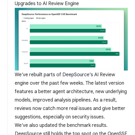
Upgrades to AI Review Engine
We've rebuilt parts of DeepSource's AI Review
engine over the past few weeks. The latest version
features a better agent architecture, new underlying
models, improved analysis pipelines. As a result,
reviews now catch more real issues and give better
suggestions, especially on security issues.
We've also updated the
benchmark results
.
DeepSource still holds the top spot on the OpenSSF