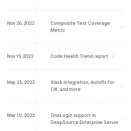
Nov 26, 2022
Composite Test Coverage
Metric
Nov 19, 2022
Code Health Trend report
May 25, 2022
Slack integration, Autofix for
C#, and more
May 10, 2022
OneLogin support in
DeepSource Enterprise Server