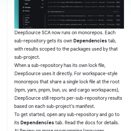
DeepSource SCA now runs on monorepos. Each
sub-repository gets its own
Dependencies
tab,
with results scoped to the packages used by that
sub-project.
When a sub-repository has its own lock file,
DeepSource uses it directly. For workspace-style
monorepos that share a single lock file at the root
(npm, yarn, pnpm, bun, uv, and cargo workspaces),
DeepSource still reports per-sub-repository results
based on each sub-project's manifest.
To get started, open any sub-repository and go to
its
Dependencies
tab. Read the
docs
for details.