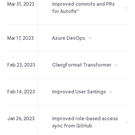
Mar 31, 2023
Improved commits and PRs
for Autofix™️
Mar 17, 2023
Azure DevOps
Feb 23, 2023
ClangFormat Transformer
Feb 14, 2023
Improved User Settings
Jan 26, 2023
Improved role-based access
sync from GitHub