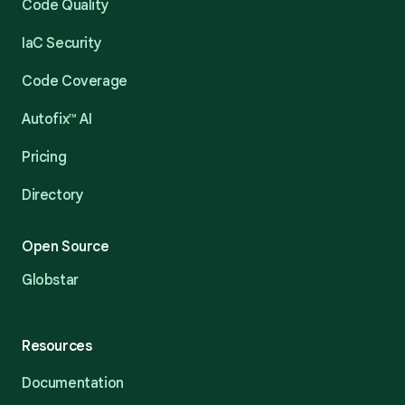
Code Quality
IaC Security
Code Coverage
Autofix™ AI
Pricing
Directory
Open Source
Globstar
Resources
Documentation