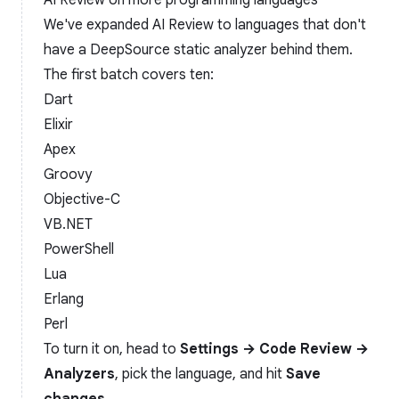
AI Review on more programming languages
We've expanded AI Review to languages that don't
have a DeepSource static analyzer behind them.
The first batch covers ten:
Dart
Elixir
Apex
Groovy
Objective-C
VB.NET
PowerShell
Lua
Erlang
Perl
To turn it on, head to
Settings → Code Review →
Analyzers
, pick the language, and hit
Save