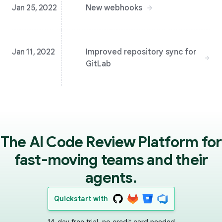
Jan 25, 2022
New webhooks
Jan 11, 2022
Improved repository sync for
GitLab
The AI Code Review Platform for
fast-moving teams and their
agents.
Quickstart with