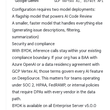
Google Gemini
GCP Vertex AI, direct API
Configuration requires two model deployments:
A flagship model that powers AI Code Review
A smaller, faster model that handles everything else
(generating issue descriptions, filtering,
summarization)
Security and compliance
With BYOK, inference calls stay within your existing
compliance boundary. If your org has a BAA with
Azure OpenAI or a data residency agreement with
GCP Vertex AI, those terms govern every AI feature
on DeepSource. This matters for teams operating
under SOC 2, HIPAA, FedRAMP, or internal policies
that require DPAs with every vendor in the data
path.
BYOK is available on all Enterprise Server v5.0.0