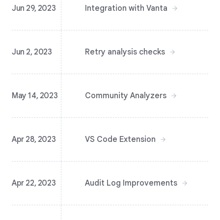
Jun 29, 2023
Integration with Vanta
Jun 2, 2023
Retry analysis checks
May 14, 2023
Community Analyzers
Apr 28, 2023
VS Code Extension
Apr 22, 2023
Audit Log Improvements