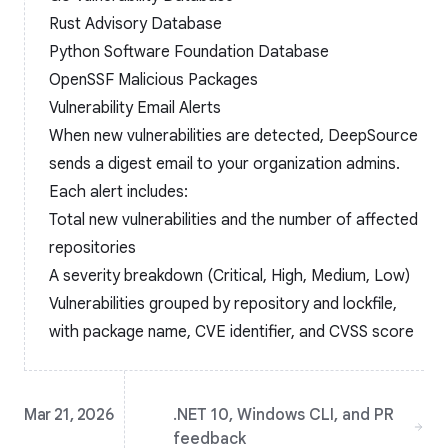
Rust Advisory Database
Python Software Foundation Database
OpenSSF Malicious Packages
Vulnerability Email Alerts
When new vulnerabilities are detected, DeepSource
sends a digest email to your organization admins.
Each alert includes:
Total new vulnerabilities and the number of affected
repositories
A severity breakdown (Critical, High, Medium, Low)
Vulnerabilities grouped by repository and lockfile,
with package name, CVE identifier, and CVSS score
Mar 21, 2026
.NET 10, Windows CLI, and PR
feedback