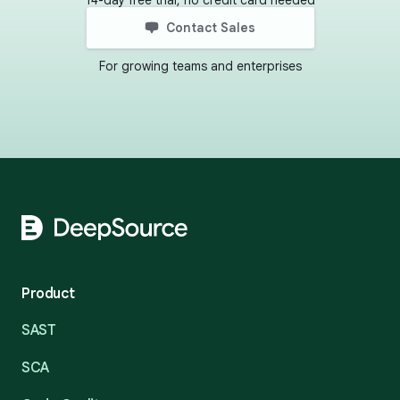
14-day free trial, no credit card needed
Contact Sales
For growing teams and enterprises
Footer
Product
SAST
SCA