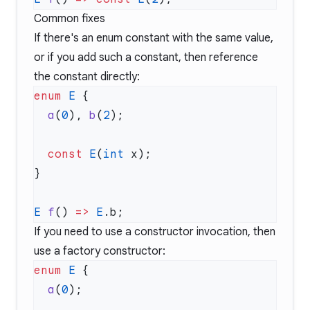
Common fixes
If there's an enum constant with the same value,
or if you add such a constant, then reference
the constant directly:
enum
 E
  a
(
0
), 
b
(
2
  const
 E
(
int
E
 f
() 
=>
 E
If you need to use a constructor invocation, then
use a factory constructor:
enum
 E
  a
(
0