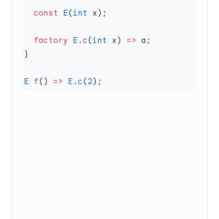
  const
 E
(
int
  factory
 E
.
c
(
int
 x) 
=>
E
 f
() 
=>
 E
.
c
(
2