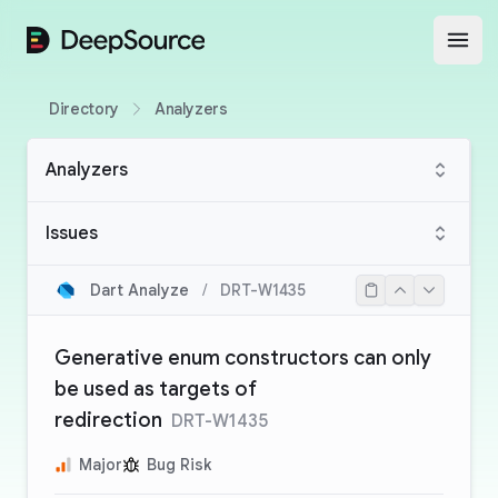
DeepSource
Open
Directory
Analyzers
Analyzers
Issues
Dart Analyze
/
DRT-W1435
Generative enum constructors can only
be used as targets of
redirection
DRT-W1435
Major
Bug Risk