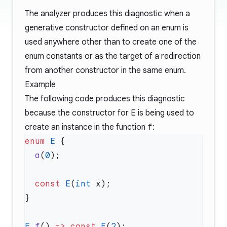
The analyzer produces this diagnostic when a
generative constructor defined on an enum is
used anywhere other than to create one of the
enum constants or as the target of a redirection
from another constructor in the same enum.
Example
The following code produces this diagnostic
because the constructor for
E
is being used to
create an instance in the function
f
:
enum
 E
  a
(
0
  const
 E
(
int
E
 f
() 
=>
 const
 E
(
2