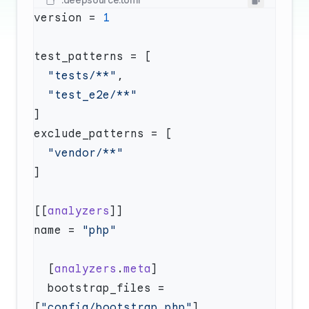
.deepsource.toml
version = 
  "tests/**"
[[
analyzers
name = 
  [
analyzers
.
meta
  bootstrap_files = 
[
"config/bootstrap.php"