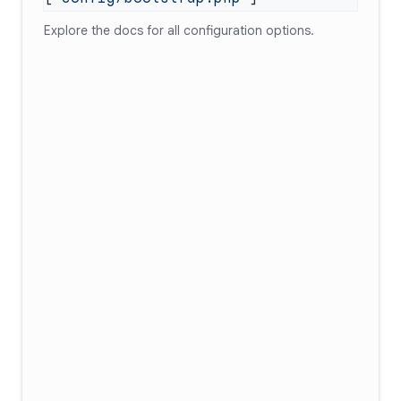
Explore
the docs
for all configuration options.