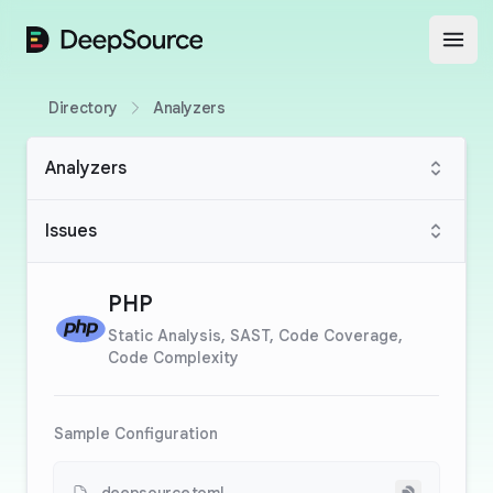
DeepSource
Open
Directory
Analyzers
Analyzers
Issues
PHP
Static Analysis, SAST, Code Coverage,
Code Complexity
Sample Configuration
Copy to cli