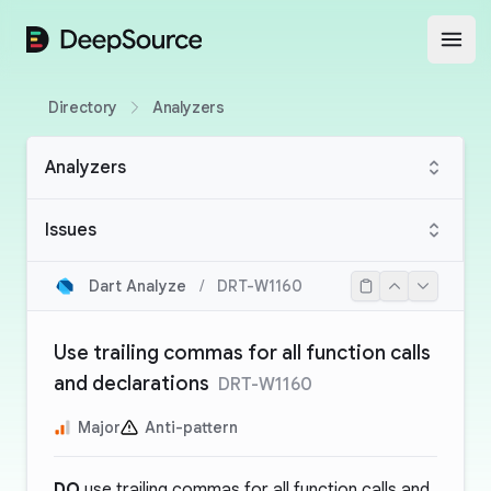
DeepSource
Open
Directory
Analyzers
Analyzers
Issues
Dart Analyze
/
DRT-W1160
Use trailing commas for all function calls
and declarations
DRT-W1160
Major
Anti-pattern
DO
use trailing commas for all function calls and