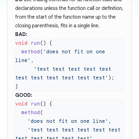
declarations unless the function call or definition,
from the start of the function name up to the
closing parenthesis, fits in a single line.
BAD:
void
 run
  method
(
'does not fit on one 
line'
      'test test test test test 
test test test test test test'
GOOD:
void
 run
  method
    'does not fit on one line'
    'test test test test test test 
test test test test test'