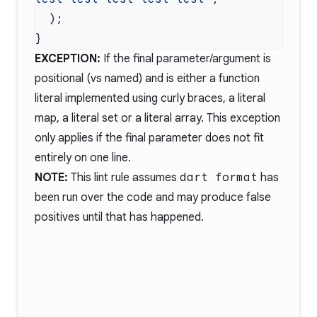
EXCEPTION:
If the final parameter/argument is
positional (vs named) and is either a function
literal implemented using curly braces, a literal
map, a literal set or a literal array. This exception
only applies if the final parameter does not fit
entirely on one line.
NOTE:
This lint rule assumes
dart format
has
been run over the code and may produce false
positives until that has happened.