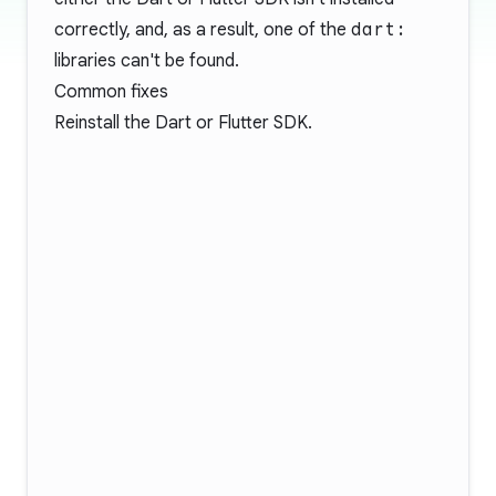
correctly, and, as a result, one of the
dart:
libraries can't be found.
Common fixes
Reinstall the Dart or Flutter SDK.