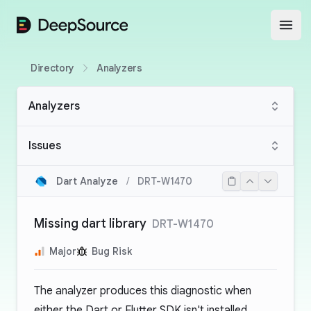
DeepSource
Open
Directory
Analyzers
Analyzers
Issues
Dart Analyze
/
DRT-W1470
Missing dart library
DRT-W1470
Major
Bug Risk
The analyzer produces this diagnostic when
either the Dart or Flutter SDK isn't installed