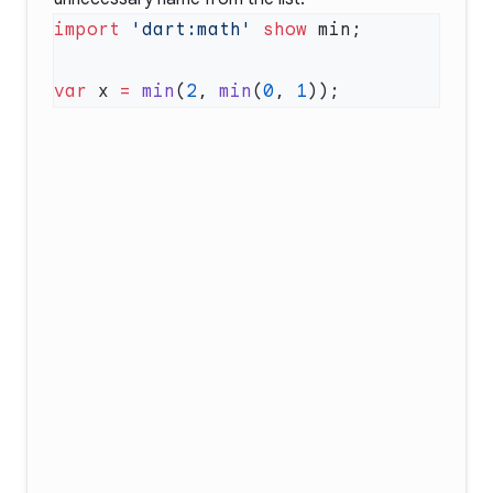
import
 'dart:math'
 show
var
 x 
=
 min
(
2
, 
min
(
0
, 
1