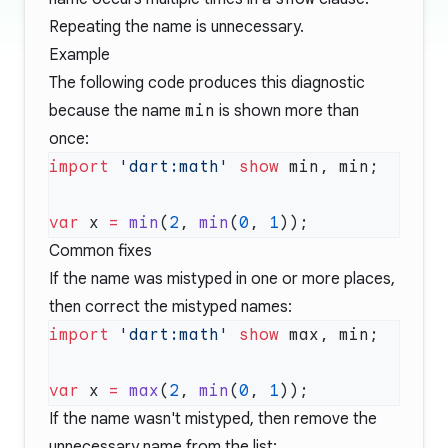
Repeating the name is unnecessary.
Example
The following code produces this diagnostic
because the name
min
is shown more than
once:
import
 'dart:math'
 show
var
 x 
=
 min
(
2
, 
min
(
0
, 
1
Common fixes
If the name was mistyped in one or more places,
then correct the mistyped names:
import
 'dart:math'
 show
var
 x 
=
 max
(
2
, 
min
(
0
, 
1
If the name wasn't mistyped, then remove the
unnecessary name from the list: