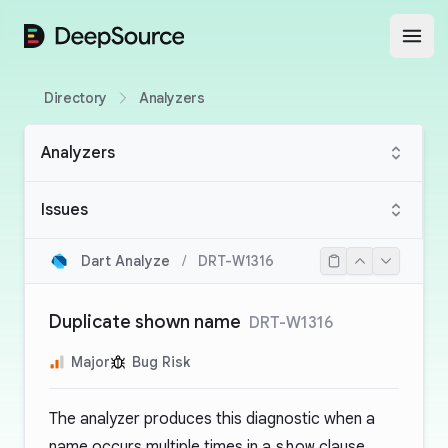
DeepSource
Open
Directory
Analyzers
Analyzers
Issues
Dart Analyze
/
DRT-W1316
Duplicate shown name
DRT-W1316
Major
Bug Risk
The analyzer produces this diagnostic when a
name occurs multiple times in a
show
clause.