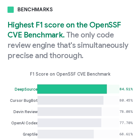
BENCHMARKS
Highest F1 score on the OpenSSF
CVE Benchmark.
The only code
review engine that's simultaneously
precise and thorough.
F1 Score on OpenSSF CVE Benchmark
84.51%
DeepSource
80.45%
Cursor BugBot
78.08%
Devin Review
77.70%
OpenAI Codex
68.61%
Greptile