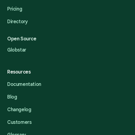
Pricing
Directory
Open Source
Globstar
Resources
Documentation
Blog
Changelog
Customers