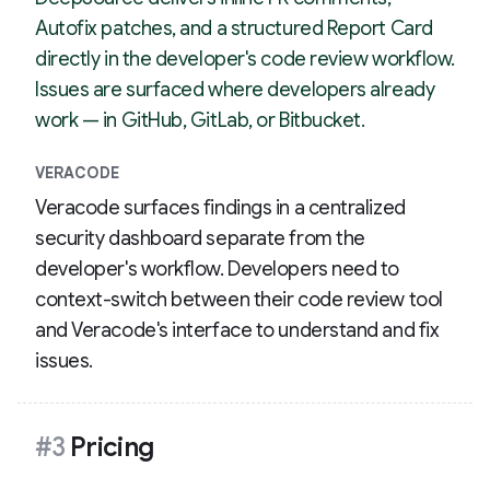
Autofix patches, and a structured Report Card
directly in the developer's code review workflow.
Issues are surfaced where developers already
work — in GitHub, GitLab, or Bitbucket.
VERACODE
Veracode surfaces findings in a centralized
security dashboard separate from the
developer's workflow. Developers need to
context-switch between their code review tool
and Veracode's interface to understand and fix
issues.
#3
Pricing