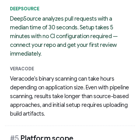
DEEPSOURCE
DeepSource analyzes pull requests with a
median time of 30 seconds. Setup takes 5
minutes with no CI configuration required —
connect your repo and get your first review
immediately.
VERACODE
Veracode's binary scanning can take hours
depending on application size. Even with pipeline
scanning, results take longer than source-based
approaches, and initial setup requires uploading
build artifacts.
#5
Platform scope