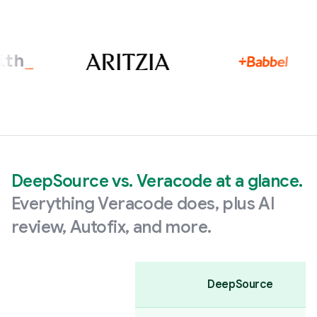
DeepSource vs. Veracode at a glance.
Everything Veracode does, plus AI
review, Autofix, and more.
DeepSource