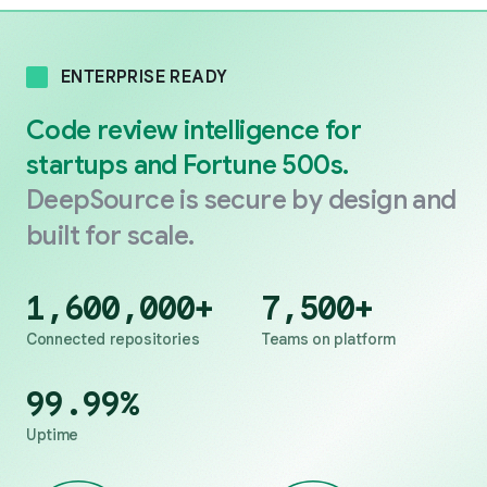
ENTERPRISE READY
Code review intelligence for
startups and Fortune 500s.
DeepSource is secure by design and
built for scale.
1,600,000
+
7,500
+
Connected repositories
Teams on platform
99.99
%
Uptime