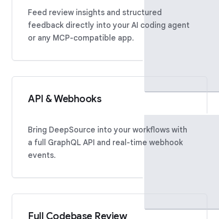
Feed review insights and structured
feedback directly into your AI coding agent
or any MCP-compatible app.
API & Webhooks
Bring DeepSource into your workflows with
a full GraphQL API and real-time webhook
events.
Full Codebase Review