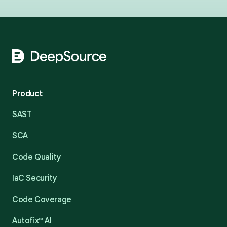
Footer
Product
SAST
SCA
Code Quality
IaC Security
Code Coverage
Autofix™ AI