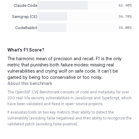
62.40%
Claude Code
36.70%
Semgrep (CE)
36.00%
CodeRabbit
What's F1 Score?
The harmonic mean of precision and recall. F1 is the only
metric that punishes both failure modes: missing real
vulnerabilities and crying wolf on safe code. It can't be
gamed by being too conservative or too noisy.
About this benchmark
The OpenSSF CVE Benchmark consists of code and metadata for over
200 real-life security vulnerabilities in JavaScript and TypeScript, which
have been validated and fixed in open-source projects.
It evaluates tools on two key metrics: their ability to detect the
vulnerability (avoiding false negatives) and their ability to recognize the
validated patch (avoiding false positive).