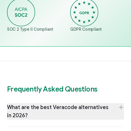
SOC 2 Type II Compliant
GDPR Compliant
Frequently Asked Questions
What are the best Veracode alternatives
in 2026?