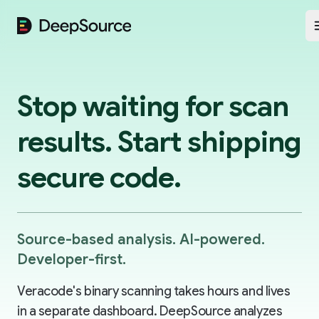
DeepSource
Stop waiting for scan
results. Start shipping
secure code.
Source-based analysis. AI-powered.
Developer-first.
Veracode's binary scanning takes hours and lives
in a separate dashboard. DeepSource analyzes