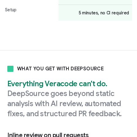
Setup
5 minutes, no CI required
WHAT YOU GET WITH DEEPSOURCE
Everything Veracode can't do.
DeepSource goes beyond static
analysis with AI review, automated
fixes, and structured PR feedback.
Inline review on pull requests