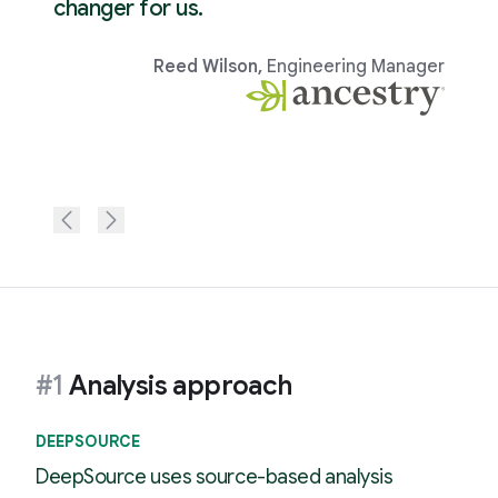
changer for us.
Reed Wilson
,
Engineering Manager
#1
Analysis approach
DEEPSOURCE
DeepSource uses source-based analysis