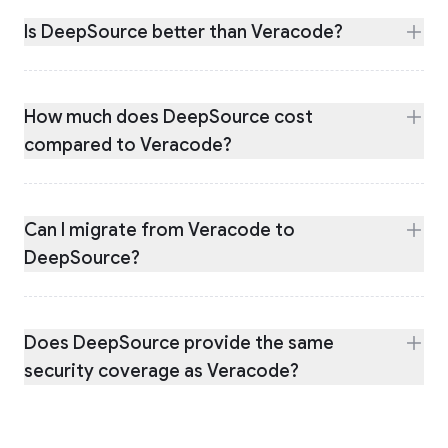
Is DeepSource better than Veracode?
How much does DeepSource cost
compared to Veracode?
Can I migrate from Veracode to
DeepSource?
Does DeepSource provide the same
security coverage as Veracode?