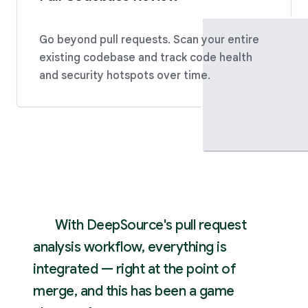
Go beyond pull requests. Scan your entire
existing codebase and track code health
and security hotspots over time.
With DeepSource's pull request
analysis workflow, everything is
integrated — right at the point of
merge, and this has been a game