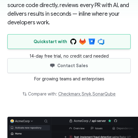
source code directly, reviews every PR with AI, and
delivers results in seconds — inline where your
developers work.
Quickstart with
14-day free trial, no credit card needed
Contact Sales
For growing teams and enterprises
Compare with:
Checkmarx
,
Snyk
,
SonarQube