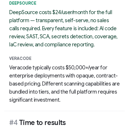
DEEPSOURCE
DeepSource costs $24/user/month for the full
platform — transparent, self-serve, no sales
calls required. Every feature is included: AI code
review, SAST, SCA, secrets detection, coverage,
IaC review, and compliance reporting.
VERACODE
Veracode typically costs $50,000+/year for
enterprise deployments with opaque, contract-
based pricing. Different scanning capabilities are
bundled into tiers, and the full platform requires
significant investment.
#4
Time to results