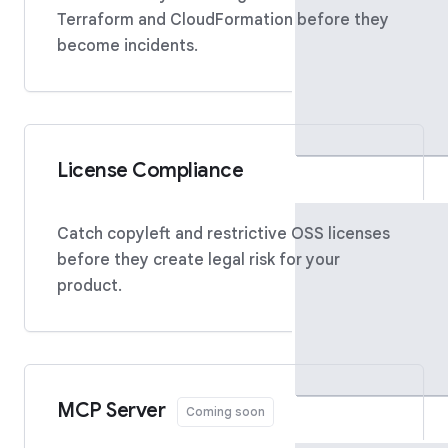
Terraform and CloudFormation before they
become incidents.
License Compliance
Catch copyleft and restrictive OSS licenses
before they create legal risk for your
product.
MCP Server
Coming soon