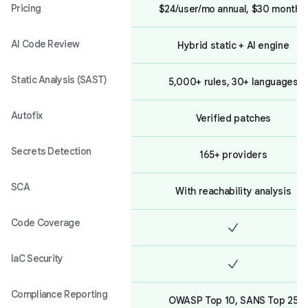
Pricing
$24/user/mo annual, $30 monthly
AI Code Review
Hybrid static + AI engine
Static Analysis (SAST)
5,000+ rules, 30+ languages
Autofix
Verified patches
Secrets Detection
165+ providers
SCA
With reachability analysis
Code Coverage
IaC Security
Compliance Reporting
OWASP Top 10, SANS Top 25