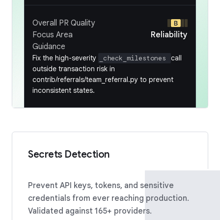
Overall PR Quality
Focus Area
Reliability
Guidance
Fix the high-severity
call
_check_milestones
outside transaction risk in
contrib/referrals/team_referral.py to prevent
inconsistent states.
Secrets Detection
Prevent API keys, tokens, and sensitive
credentials from ever reaching production.
Validated against 165+ providers.