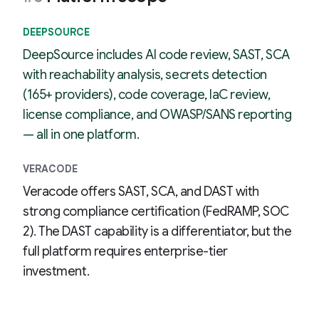
DEEPSOURCE
DeepSource includes AI code review, SAST, SCA
with reachability analysis, secrets detection
(165+ providers), code coverage, IaC review,
license compliance, and OWASP/SANS reporting
— all in one platform.
VERACODE
Veracode offers SAST, SCA, and DAST with
strong compliance certification (FedRAMP, SOC
2). The DAST capability is a differentiator, but the
full platform requires enterprise-tier
investment.