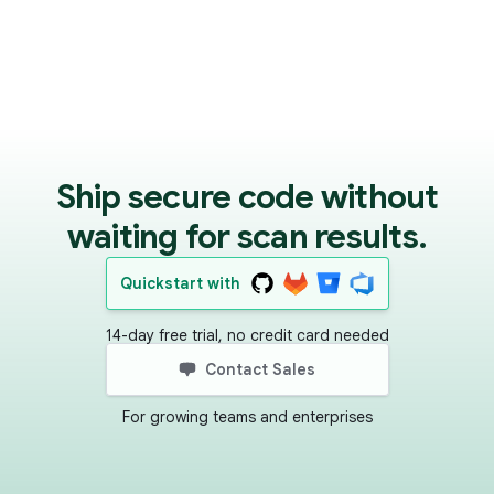
Ship secure code without
waiting for scan results.
Quickstart with
14-day free trial, no credit card needed
Contact Sales
For growing teams and enterprises