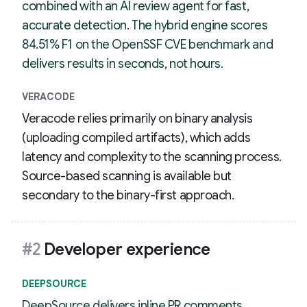
combined with an AI review agent for fast,
accurate detection. The hybrid engine scores
84.51% F1 on the OpenSSF CVE benchmark and
delivers results in seconds, not hours.
VERACODE
Veracode relies primarily on binary analysis
(uploading compiled artifacts), which adds
latency and complexity to the scanning process.
Source-based scanning is available but
secondary to the binary-first approach.
#2
Developer experience
DEEPSOURCE
DeepSource delivers inline PR comments,