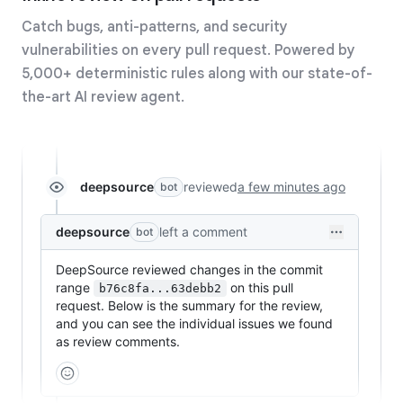
Catch bugs, anti-patterns, and security
vulnerabilities on every pull request. Powered by
5,000+ deterministic rules along with our state-of-
the-art AI review agent.
deepsource
reviewed
a few minutes ago
bot
deepsource
left a comment
bot
DeepSource reviewed changes in the commit
range
on this pull
b76c8fa...63debb2
request. Below is the summary for the review,
and you can see the individual issues we found
as review comments.