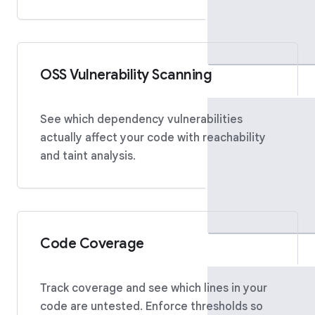
OSS Vulnerability Scanning
See which dependency vulnerabilities
actually affect your code with reachability
and taint analysis.
Code Coverage
Track coverage and see which lines in your
code are untested. Enforce thresholds so