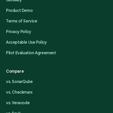
Glossary
Product Demo
Terms of Service
Privacy Policy
Acceptable Use Policy
Pilot Evaluation Agreement
Compare
vs. SonarQube
vs. Checkmarx
vs. Veracode