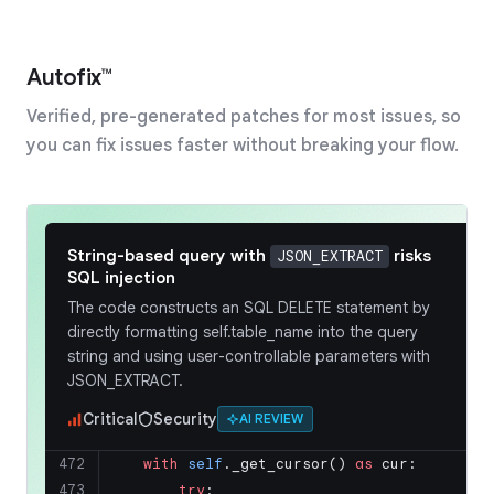
payments/reconciliation.py
Comment on lines
to
+142
+144
Autofix™
142
+
for
 merchant_id, txn_g
Verified, pre-generated patches for most issues, so
143
+
                pending_transactio
144
+
            ):
you can fix issues faster without breaking your flow.
deepsource
a few minutes ago
bot
without sorting
itertools.groupby
causes incorrect grouping
String-based query with
risks
JSON_EXTRACT
SQL injection
The code uses
on
itertools.groupby
The code constructs an SQL DELETE statement by
, a queryset
pending_transactions
directly formatting self.table_name into the query
without a guaranteed order.
groupby
string and using user-controllable parameters with
only groups consecutive elements with
JSON_EXTRACT.
the same key. If transactions for the same
merchant are not adjacent, they will be
Critical
Security
AI REVIEW
settled in separate batches, leading to
duplicate payouts.
472
with
self
._get_cursor() 
as
 cur:
473
try
:
Add a sort operation on