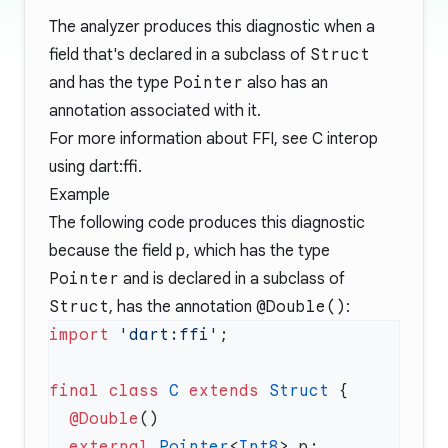
The analyzer produces this diagnostic when a
field that's declared in a subclass of
Struct
and has the type
Pointer
also has an
annotation associated with it.
For more information about FFI, see
C interop
using dart:ffi
.
Example
The following code produces this diagnostic
because the field
p
, which has the type
Pointer
and is declared in a subclass of
Struct
, has the annotation
@Double()
:
import
 'dart:ffi'
final
 class
 C
 extends
 Struct
  @Double
  external
 Pointer
<
Int8