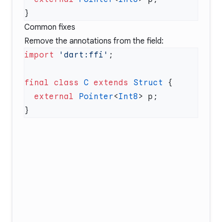
Common fixes
Remove the annotations from the field:
import
 'dart:ffi'
final
 class
 C
 extends
 Struct
  external
 Pointer
<
Int8