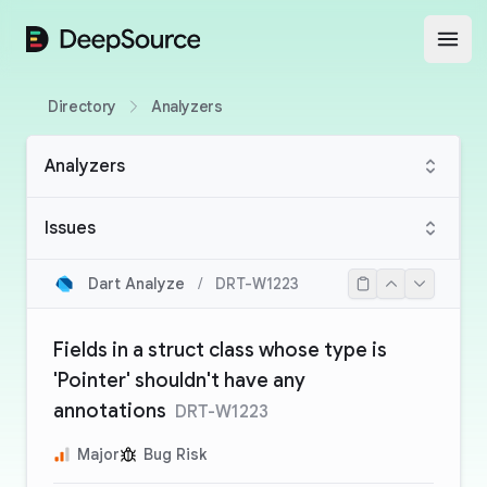
DeepSource
Open
Directory
Analyzers
Analyzers
Issues
Dart Analyze
/
DRT-W1223
Fields in a struct class whose type is
'Pointer' shouldn't have any
annotations
DRT-W1223
Major
Bug Risk