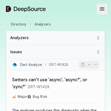
DeepSource
Open
Directory
Analyzers
Analyzers
Issues
Dart Analyze
/
DRT-W1428
Setters can't use 'async', 'async*', or
'sync*'
DRT-W1428
Major
Bug Risk
The analyzer produces this diagnostic when the