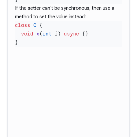
If the setter can't be synchronous, then use a
method to set the value instead:
class
 C
  void
 x
(
int
 i) 
async