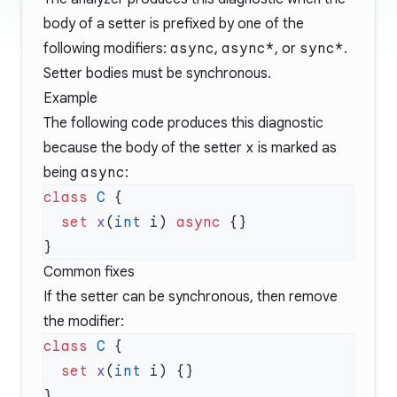
body of a setter is prefixed by one of the
following modifiers:
async
,
async*
, or
sync*
.
Setter bodies must be synchronous.
Example
The following code produces this diagnostic
because the body of the setter
x
is marked as
being
async
:
class
 C
  set
 x
(
int
 i) 
async
Common fixes
If the setter can be synchronous, then remove
the modifier:
class
 C
  set
 x
(
int