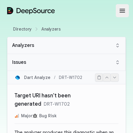
DeepSource
Open
Directory
Analyzers
Analyzers
Issues
Dart Analyze
/
DRT-W1702
Target URI hasn't been
generated
DRT-W1702
Major
Bug Risk
The analyzer produces this diagnostic when an