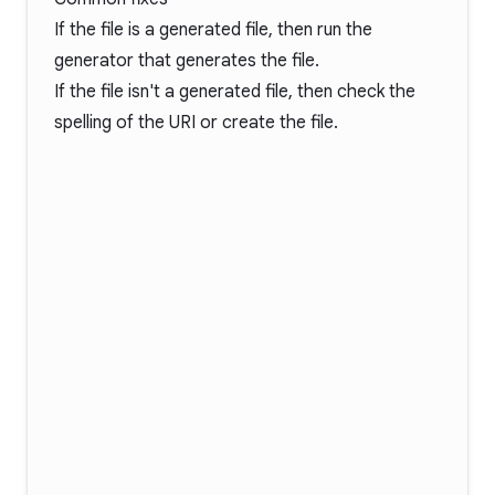
If the file is a generated file, then run the
generator that generates the file.
If the file isn't a generated file, then check the
spelling of the URI or create the file.