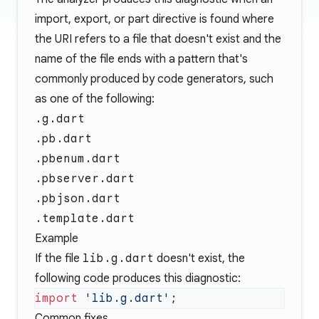
import, export, or part directive is found where
the URI refers to a file that doesn't exist and the
name of the file ends with a pattern that's
commonly produced by code generators, such
as one of the following:
.g.dart
.pb.dart
.pbenum.dart
.pbserver.dart
.pbjson.dart
.template.dart
Example
If the file
lib.g.dart
doesn't exist, the
following code produces this diagnostic:
import
 'lib.g.dart'
Common fixes