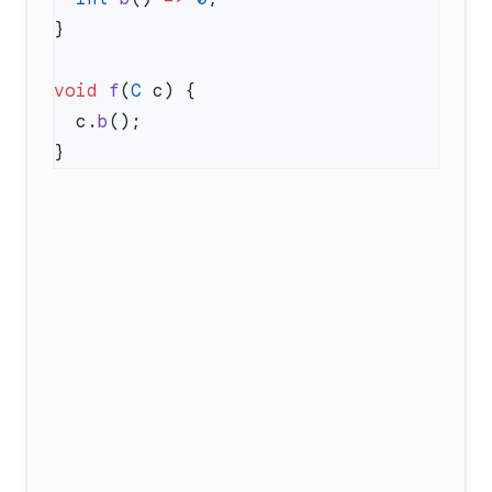
void
 f
(
C
  c.
b