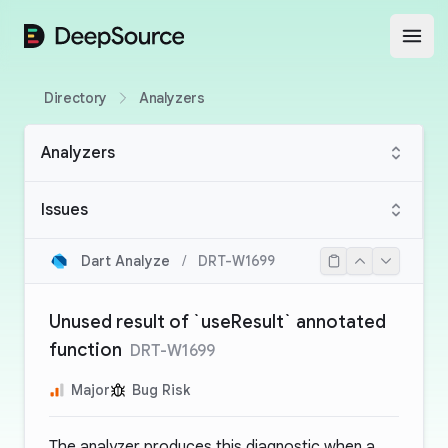
DeepSource
Open
Directory
Analyzers
Analyzers
Issues
Dart Analyze
/
DRT-W1699
Unused result of `useResult` annotated
function
DRT-W1699
Major
Bug Risk
The analyzer produces this diagnostic when a