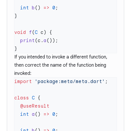
  int
 b
() 
=>
 0
void
 f
(
C
  print
(c.
a
If you intended to invoke a different function,
then correct the name of the function being
invoked:
import
 'package:meta/meta.dart'
class
 C
  int
 a
() 
=>
 0
  int
 b
() 
=>
 0