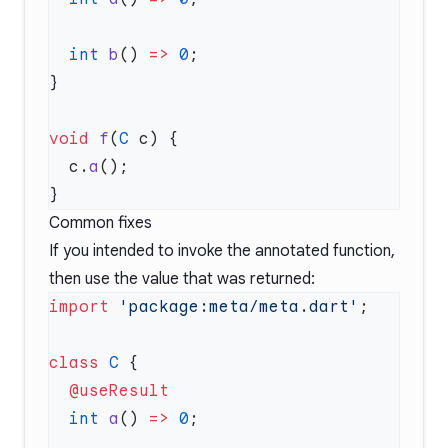
  int
 b
() 
=>
 0
void
 f
(
C
  c.
a
Common fixes
If you intended to invoke the annotated function,
then use the value that was returned:
import
 'package:meta/meta.dart'
class
 C
  int
 a
() 
=>
 0