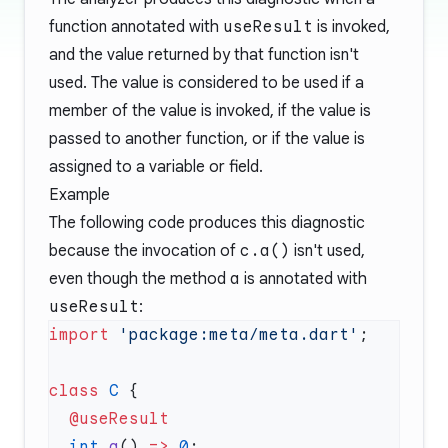
function annotated with
useResult
is invoked,
and the value returned by that function isn't
used. The value is considered to be used if a
member of the value is invoked, if the value is
passed to another function, or if the value is
assigned to a variable or field.
Example
The following code produces this diagnostic
because the invocation of
c.a()
isn't used,
even though the method
a
is annotated with
useResult
:
import
 'package:meta/meta.dart'
class
 C
  int
 a
() 
=>
 0