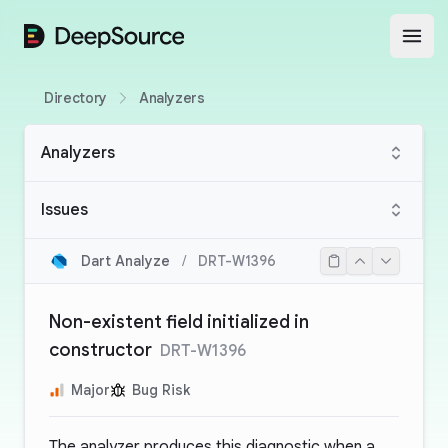
DeepSource
Open
Directory
Analyzers
Analyzers
Issues
Dart Analyze
/
DRT-W1396
Non-existent field initialized in
constructor
DRT-W1396
Major
Bug Risk
The analyzer produces this diagnostic when a