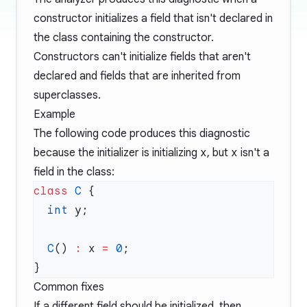
constructor initializes a field that isn't declared in
the class containing the constructor.
Constructors can't initialize fields that aren't
declared and fields that are inherited from
superclasses.
Example
The following code produces this diagnostic
because the initializer is initializing
x
, but
x
isn't a
field in the class:
class
 C
  int
  C
() 
:
 x 
=
 0
Common fixes
If a different field should be initialized, then