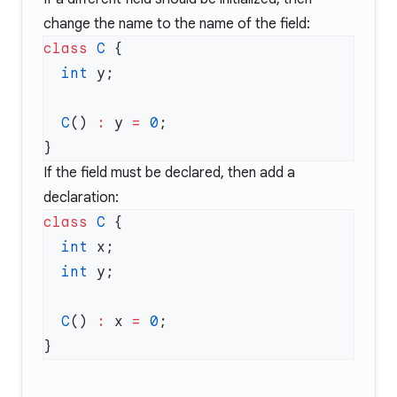
change the name to the name of the field:
class
 C
  int
  C
() 
:
 y 
=
 0
If the field must be declared, then add a
declaration:
class
 C
  int
  int
  C
() 
:
 x 
=
 0