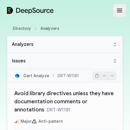
DeepSource
Open
Directory
Analyzers
Analyzers
Issues
Dart Analyze
/
DRT-W1181
Avoid library directives unless they have
documentation comments or
annotations
DRT-W1181
Major
Anti-pattern