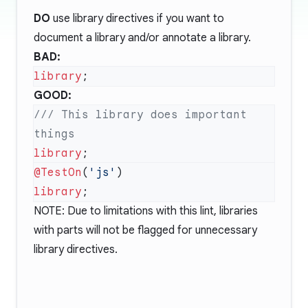
DO
use library directives if you want to
document a library and/or annotate a library.
BAD:
library
GOOD:
/// This library does important 
library
@TestOn
(
'js'
library
NOTE: Due to limitations with this lint, libraries
with parts will not be flagged for unnecessary
library directives.