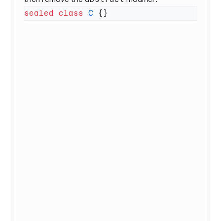
sealed
 class
 C