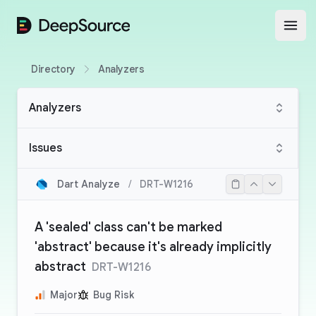
DeepSource
Open
Directory
Analyzers
Analyzers
Issues
Dart Analyze
/
DRT-W1216
A 'sealed' class can't be marked
'abstract' because it's already implicitly
abstract
DRT-W1216
Major
Bug Risk