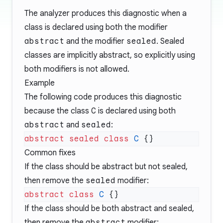
The analyzer produces this diagnostic when a
class is declared using both the modifier
abstract
and the modifier
sealed
. Sealed
classes are implicitly abstract, so explicitly using
both modifiers is not allowed.
Example
The following code produces this diagnostic
because the class
C
is declared using both
abstract
and
sealed
:
abstract
 sealed
 class
 C
Common fixes
If the class should be abstract but not sealed,
then remove the
sealed
modifier:
abstract
 class
 C
If the class should be both abstract and sealed,
then remove the
abstract
modifier: