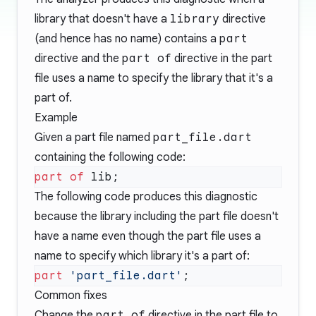
library that doesn't have a
library
directive
(and hence has no name) contains a
part
directive and the
part of
directive in the
part
file
uses a name to specify the library that it's a
part of.
Example
Given a
part file
named
part_file.dart
containing the following code:
part of
The following code produces this diagnostic
because the library including the
part file
doesn't
have a name even though the
part file
uses a
name to specify which library it's a part of:
part
 'part_file.dart'
Common fixes
Change the
part of
directive in the
part file
to