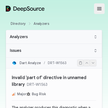
DeepSource
Open
Directory
Analyzers
Analyzers
Issues
Dart Analyze
/
DRT-W1563
Invalid 'part of' directive in unnamed
library
DRT-W1563
Major
Bug Risk
The analyzer produces this diagnostic when a