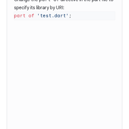
specify its library by URI:
part of
 'test.dart'