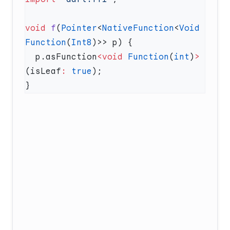
void
 f
(
Pointer
<
NativeFunction
<
Void
Function
(
Int8
  p.asFunction
<void
 Function
(
int
)
>
(isLeaf
:
 true