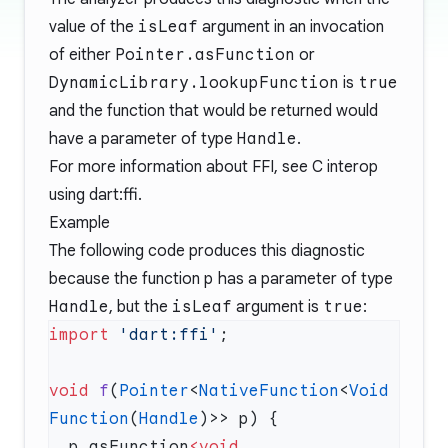
value of the
isLeaf
argument in an invocation
of either
Pointer.asFunction
or
DynamicLibrary.lookupFunction
is
true
and the function that would be returned would
have a parameter of type
Handle
.
For more information about FFI, see
C interop
using dart:ffi
.
Example
The following code produces this diagnostic
because the function
p
has a parameter of type
Handle
, but the
isLeaf
argument is
true
:
import
 'dart:ffi'
void
 f
(
Pointer
<
NativeFunction
<
Void
Function
(
Handle
  p.asFunction
<void