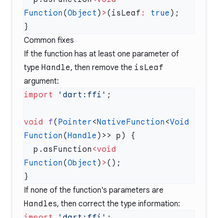
Function
(
Object
)
>
(isLeaf
:
 true
Common fixes
If the function has at least one parameter of
type
Handle
, then remove the
isLeaf
argument:
import
 'dart:ffi'
void
 f
(
Pointer
<
NativeFunction
<
Void
Function
(
Handle
  p.asFunction
<void
Function
(
Object
)
>
If none of the function's parameters are
Handle
s, then correct the type information:
import
 'dart:ffi'