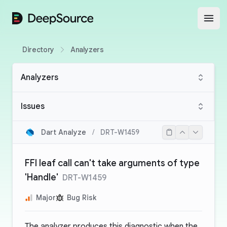
DeepSource
Open
Directory
Analyzers
Analyzers
Issues
Dart Analyze
/
DRT-W1459
FFI leaf call can't take arguments of type
'Handle'
DRT-W1459
Major
Bug Risk
The analyzer produces this diagnostic when the